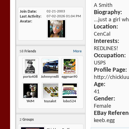
A Smith
Join Date
02-21-2003
Biography:
Last Activity
07-02-2026
01:04 PM
...just a girl 
Avatar
Location:
CenCal
Interests:
REDLINES!
58
Friends
More
Occupation:
USPS
Profile Page:
http://chickl
porto408
Johnnyredline
eggman90
Age:
41
Gender:
YAIM
toysalot
lobo524
Female
EBay Referen
keeb.egg
2
Groups