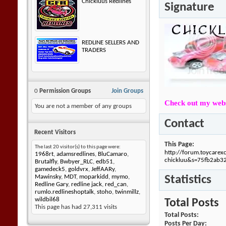
Chickluus Redlines
Signature
REDLINE SELLERS AND
TRADERS
0
Permission Groups
Join Groups
Check out my webs
You are not a member of any groups
Contact
Recent Visitors
This Page
The last 20 visitor(s) to this page were:
http://forum.toycare
1968rt
,
adamsredlines
,
BluCamaro
,
chickluu&s=75fb2ab
Brutalfly
,
Bwbyer_RLC
,
edb51
,
gamedeck5
,
goldvrx
,
JeffAARy
,
Statistics
Mawinsky
,
MDT
,
moparkidd
,
mymo
,
Redline Gary
,
redline jack
,
red_can
,
rumlo.redlineshoptalk
,
stoho
,
twinmillz
,
wildbil68
Total Posts
This page has had
27,311
visits
Total Posts
Posts Per Day