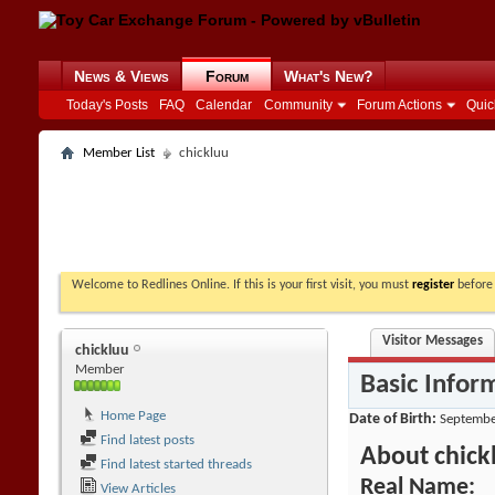
News & Views
Forum
What's New?
Today's Posts
FAQ
Calendar
Community
Forum Actions
Quic
Member List
chickluu
Welcome to Redlines Online. If this is your first visit, you must
register
before 
Visitor Messages
chickluu
Member
Basic Infor
Home Page
Date of Birth
Septembe
Find latest posts
About chick
Find latest started threads
Real Name:
View Articles