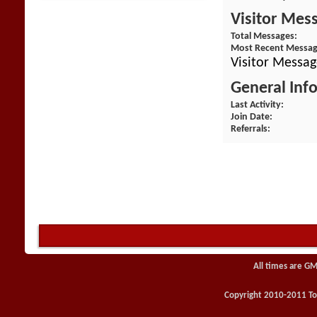
Visitor Mes
Total Messages
Most Recent Messa
Visitor Messag
General Inf
Last Activity
Join Date
Referrals
All times are GM
Copyright 2010-2011 Toy