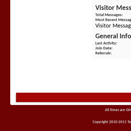
Visitor Mes
Total Messages
Most Recent Messa
Visitor Messag
General Inf
Last Activity
Join Date
Referrals
All times are G
Copyright 2010-2011 Toy