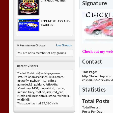
Chickluus Redlines
Signature
REDLINE SELLERS AND
TRADERS
0
Permission Groups
Join Groups
Check out my webs
You are not a member of any groups
Contact
Recent Visitors
This Page
The last 20 visitor(s) to this page were:
http://forum.toycare
1968rt
,
adamsredlines
,
BluCamaro
,
chickluu&s=b2c9a89
Brutalfly
,
Bwbyer_RLC
,
edb51
,
gamedeck5
,
goldvrx
,
JeffAARy
,
Statistics
Mawinsky
,
MDT
,
moparkidd
,
mymo
,
Redline Gary
,
redline jack
,
red_can
,
rumlo.redlineshoptalk
,
stoho
,
twinmillz
,
wildbil68
Total Posts
This page has had
27,310
visits
Total Posts
Posts Per Day