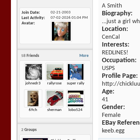
A Smith
Join Date
02-21-2003
Biography:
Last Activity
07-02-2026
01:04 PM
...just a girl 
Avatar
Location:
CenCal
Interests:
REDLINES!
58
Friends
More
Occupation:
USPS
Profile Page:
http://chickl
johnedr3
rallyrose
super rally
Age:
41
Gender:
69ch
sherman
lobo524
Female
EBay Referen
keeb.egg
2
Groups