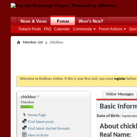
News & Views
Forum
What's New?
Today's Posts
FAQ
Calendar
Community
Forum Actions
Quic
Member List
chickluu
Welcome to Redlines Online. If this is your first visit, you must
register
before 
Visitor Messages
chickluu
Member
Basic Infor
Home Page
Date of Birth
Septembe
Find latest posts
About chick
Find latest started threads
Real Name:
View Articles