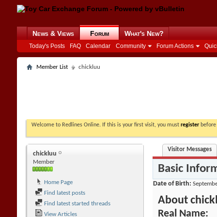
News & Views
Forum
What's New?
Today's Posts
FAQ
Calendar
Community
Forum Actions
Quic
Member List
chickluu
Welcome to Redlines Online. If this is your first visit, you must
register
before 
Visitor Messages
chickluu
Member
Basic Infor
Home Page
Date of Birth
Septembe
Find latest posts
About chick
Find latest started threads
Real Name:
View Articles