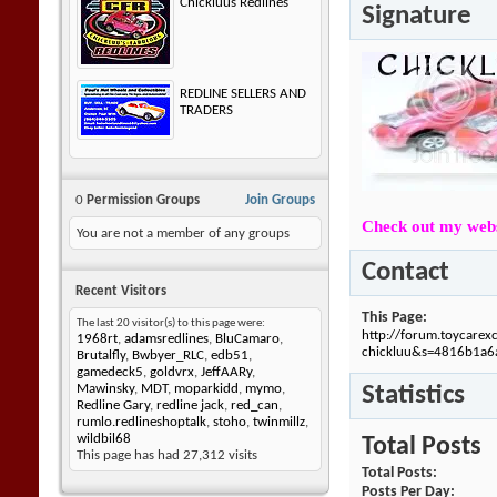
Chickluus Redlines
Signature
REDLINE SELLERS AND
TRADERS
0
Permission Groups
Join Groups
Check out my webs
You are not a member of any groups
Contact
Recent Visitors
This Page
The last 20 visitor(s) to this page were:
http://forum.toycare
1968rt
,
adamsredlines
,
BluCamaro
,
chickluu&s=4816b1a
Brutalfly
,
Bwbyer_RLC
,
edb51
,
gamedeck5
,
goldvrx
,
JeffAARy
,
Statistics
Mawinsky
,
MDT
,
moparkidd
,
mymo
,
Redline Gary
,
redline jack
,
red_can
,
rumlo.redlineshoptalk
,
stoho
,
twinmillz
,
wildbil68
Total Posts
This page has had
27,312
visits
Total Posts
Posts Per Day