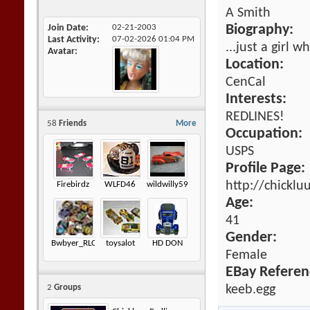
A Smith
Join Date
02-21-2003
Biography:
Last Activity
07-02-2026
01:04 PM
...just a girl 
Avatar
Location:
CenCal
Interests:
REDLINES!
58
Friends
More
Occupation:
USPS
Profile Page:
http://chickl
Firebirdz
WLFD46
wildwilly59
Age:
41
Gender:
Bwbyer_RLC
toysalot
HD DON
Female
EBay Referen
keeb.egg
2
Groups