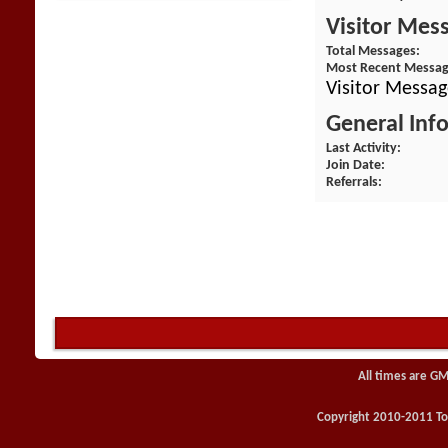
Visitor Mes
Total Messages
Most Recent Messa
Visitor Messag
General Inf
Last Activity
Join Date
Referrals
All times are GM
Copyright 2010-2011 Toy