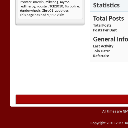
Prowler
,
marvin
,
mikebng
,
mymo
,
Statistics
redlineroy
,
rooster
,
TCB2010
,
Turbofire
,
Yonderwheels
,
Zbro01
,
zooblues
This page has had
9,117
visits
Total Posts
Total Posts
Posts Per Day
General Inf
Last Activity
Join Date
Referrals
All times are GM
Copyright 2010-2011 Toy