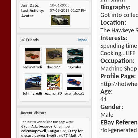
Jim Smith
Join Date
10-01-2003
Biography:
Last Activity
07-09-2019
01:27 PM
Got into colle
Avatar
Location:
The Hawkeye S
Interests:
36
Friends
More
Spending time 
Cooking...LIFE
Occupation:
redlinetradingco
david27
ngkrules
Machine Shop
Profile Page:
http://hotwhe
Age:
Johnnyredline
eggman90
aranjaloca1
41
Gender:
Recent Visitors
Male
EBay Referen
The last 20 visitor(s) to this page were:
69ch
,
A.J.
,
beauzoe
,
Chainnball
,
rlol-generated
colemanpowell
,
CougarXR7
,
Crazy-for-
diecast
,
dekker
,
hw68thru77 Matt
,
JR