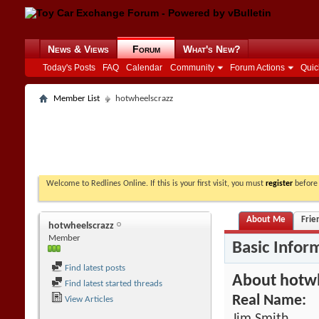
News & Views
Forum
What's New?
Today's Posts
FAQ
Calendar
Community
Forum Actions
Quic
Member List
hotwheelscrazz
Welcome to Redlines Online. If this is your first visit, you must
register
before 
About Me
Frie
hotwheelscrazz
Member
Basic Infor
Find latest posts
About hotw
Find latest started threads
Real Name:
View Articles