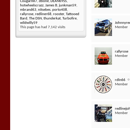
CougarXR7
,
dbone
,
DEAN69SS
,
hotwheelscrazz
,
James B
,
junkman59
,
mbrand63
,
nitsebes
,
porto408
,
rallyrose
,
redliner68
,
rooster
,
Tattooed
Bard
,
The DSN
,
thunderkat
,
Turbofire
,
Johnnyred
wildwilly59
Member
This page has had
7,142
visits
rallyrose
Member
rdln66
Member
redlinej
Member