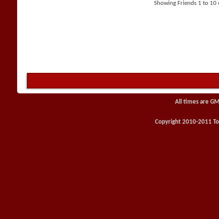
Showing Friends 1 to 10 
All times are GM
Copyright 2010-2011 Toy