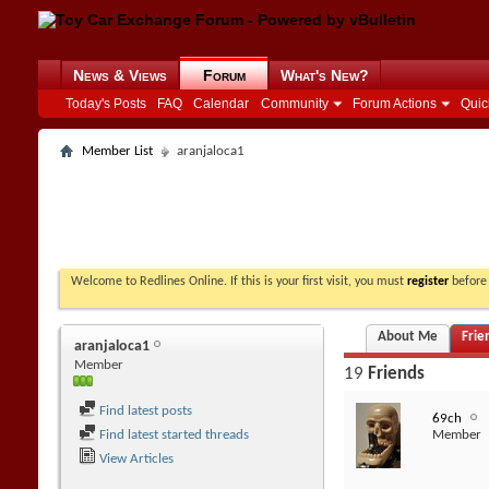
News & Views
Forum
What's New?
Today's Posts
FAQ
Calendar
Community
Forum Actions
Quic
Member List
aranjaloca1
Welcome to Redlines Online. If this is your first visit, you must
register
before 
About Me
Frie
aranjaloca1
Member
19
Friends
Find latest posts
69ch
Find latest started threads
Member
View Articles