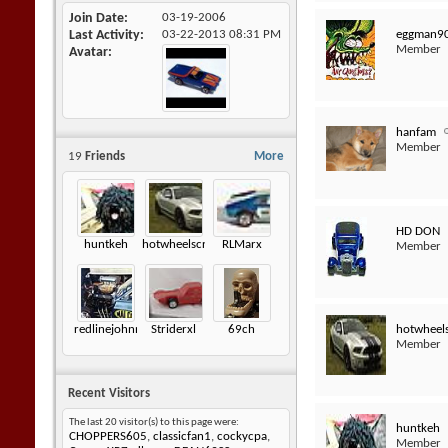
Join Date
03-19-2006
eggman9
Last Activity
03-22-2013
08:31 PM
Member
Avatar
hanfam
Member
19
Friends
More
HD DON
huntkeh
hotwheelscrazz
RLMarx
Member
hotwheel
redlinejohnny6872
Striderxl
69ch
Member
Recent Visitors
The last 20 visitor(s) to this page were:
huntkeh
CHOPPERS605
,
classicfan1
,
cockycpa
,
Member