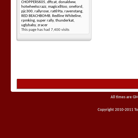
CHOPPERS605
,
dftcat
,
donaldww
,
hotwheelscrazz
,
magicx8too
,
oneford
,
pjc300
,
rallyrose
,
rat69ta
,
ravenstang
,
RED BEACHBOMB
,
Redline Whiteline
,
rpmking
,
super rally
,
thunderkat
,
uglybaby
,
zracer
This page has had
7,400
visits
All times are G
Copyright 2010-2011 Toy