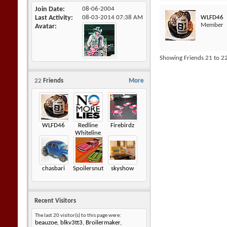
Join Date
08-06-2004
WLFD46
Last Activity
08-03-2014
07:38 AM
Member
Avatar
Showing Friends 21 to 22
22
Friends
More
WLFD46
Redline
Firebirdz
Whiteline
chasbari
Spoilersnut
skyshow
Recent Visitors
The last 20 visitor(s) to this page were:
beauzoe
,
blkv3tt3
,
Broilermaker
,