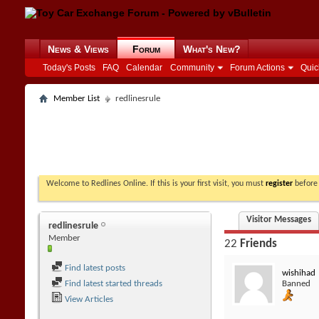
News & Views
Forum
What's New?
Today's Posts
FAQ
Calendar
Community
Forum Actions
Quic
Member List
redlinesrule
Welcome to Redlines Online. If this is your first visit, you must
register
before 
Visitor Messages
redlinesrule
Member
22
Friends
Find latest posts
wishihad
Find latest started threads
Banned
View Articles