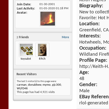
Keith Hughes
Join Date
01-30-2001
Biography:
Last Activity
01-05-2020
01:18 PM
New to collect
Avatar
Favorite: Hot 
Location:
Greenfield, CA
Interests:
2
Friends
More
Hotwheels, Mo
Occupation:
Wildland Firef
toysalot
69ch
Profile Page:
http://Keith-
Age:
Recent Visitors
48
The last 5 visitor(s) to this page were:
Gender:
carman
,
donaldww
,
mymo
,
pjc300
,
WLFD46
Male
This page has had
4,921
visits
EBay Referen
rlol-generated