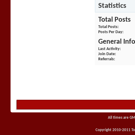
Statistics
Total Posts
Total Posts
Posts Per Day
General Inf
Last Activity
Join Date
Referrals
All times are GM
Copyright 2010-2011 Toy