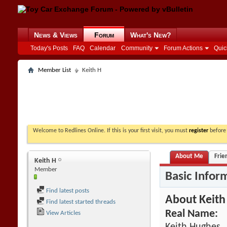
News & Views
Forum
What's New?
Today's Posts
FAQ
Calendar
Community
Forum Actions
Quic
Member List
Keith H
Welcome to Redlines Online. If this is your first visit, you must
register
before 
About Me
Frie
Keith H
Member
Basic Infor
Find latest posts
About Keith
Find latest started threads
Real Name:
View Articles