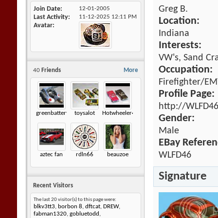
Greg B.
Join Date
12-01-2005
Last Activity
11-12-2025
12:11 PM
Location:
Avatar
Indiana
Interests:
VW's, Sand Cra
Occupation:
40
Friends
More
Firefighter/E
Profile Page:
http://WLFD46
greenbatteryfuzz
toysalot
Hotwheeler44
Gender:
Male
EBay Referen
WLFD46
aztec fan
rdln66
beauzoe
Signature
Recent Visitors
The last 20 visitor(s) to this page were:
blkv3tt3
,
borbon 8
,
dftcat
,
DREW
,
fabman1320
,
gobluetodd
,