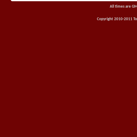
All times are G
Copyright 2010-2011 Toy