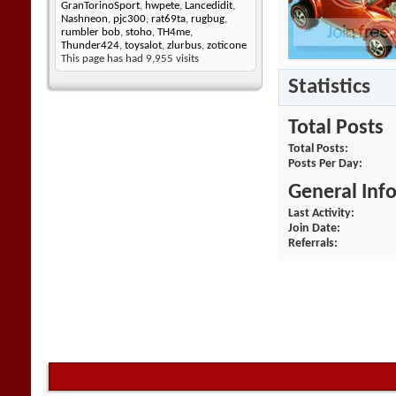
GranTorinoSport
,
hwpete
,
Lancedidit
,
Nashneon
,
pjc300
,
rat69ta
,
rugbug
,
rumbler bob
,
stoho
,
TH4me
,
Thunder424
,
toysalot
,
zlurbus
,
zoticone
This page has had
9,955
visits
Statistics
Total Posts
Total Posts
Posts Per Day
General Inf
Last Activity
Join Date
Referrals