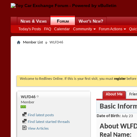
News & Views
Forum
What's New?
Today's Posts
FAQ
Calendar
Community
Forum Actions
Quic
Member List
WLFD46
Welcome to Redlines Online. If this is your first visit, you must
register
before 
About Me
Frie
WLFD46
Member
Basic Infor
Find latest posts
Date of Birth
July 23
Find latest started threads
About WLF
View Articles
Real Name: