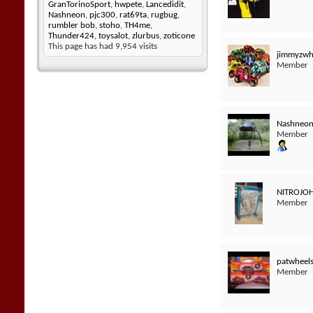
GranTorinoSport
,
hwpete
,
Lancedidit
,
Nashneon
,
pjc300
,
rat69ta
,
rugbug
,
rumbler bob
,
stoho
,
TH4me
,
Thunder424
,
toysalot
,
zlurbus
,
zoticone
This page has had
9,954
visits
jimmyzwh
Member
Nashneo
Member
NITROJO
Member
patwheel
Member