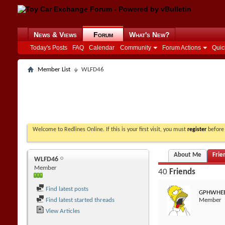
News & Views
Forum
What's New?
Today's Posts
FAQ
Calendar
Community
Forum Actions
Quic
Member List
WLFD46
Welcome to Redlines Online. If this is your first visit, you must
register
before 
About Me
Frie
WLFD46
Member
40
Friends
Find latest posts
GPHWHEE
Find latest started threads
Member
View Articles