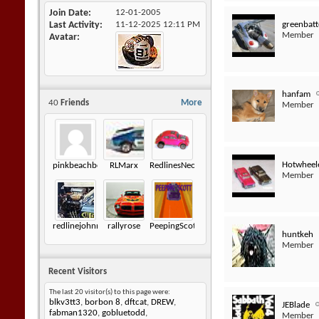
Join Date
12-01-2005
greenbatt
Last Activity
11-12-2025
12:11 PM
Member
Avatar
hanfam
40
Friends
More
Member
Hotwheel
pinkbeachbomb
RLMarx
RedlinesNeophyte
Member
redlinejohnny6872
rallyrose
PeepingScott
huntkeh
Member
Recent Visitors
The last 20 visitor(s) to this page were:
blkv3tt3
,
borbon 8
,
dftcat
,
DREW
,
JEBlade
fabman1320
,
gobluetodd
,
Member