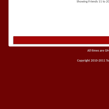
Showing Friends 11 to 20
All times are G
Copyright 2010-2011 Toy