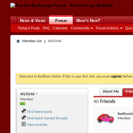
News & Views
Forum
What's New?
Today's Posts
FAQ
Calendar
Community
Forum Actions
Quic
Member List
WLFD46
Welcome to Redlines Online. If this is your first visit, you must
register
before 
About Me
Frie
WLFD46
Member
40
Friends
Find latest posts
Redlines
Find latest started threads
Member
View Articles