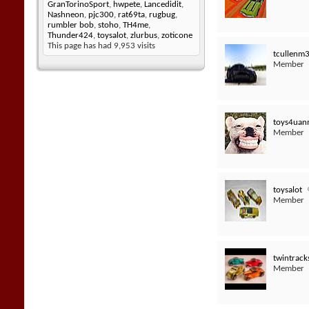
GranTorinoSport
,
hwpete
,
Lancedidit
,
Nashneon
,
pjc300
,
rat69ta
,
rugbug
,
rumbler bob
,
stoho
,
TH4me
,
Thunder424
,
toysalot
,
zlurbus
,
zoticone
This page has had
9,953
visits
tcullenm
Member
toys4uan
Member
toysalot
Member
twintrack
Member