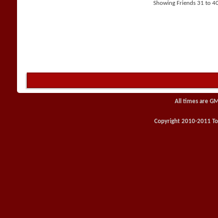
Showing Friends 31 to 40
All times are G
Copyright 2010-2011 Toy