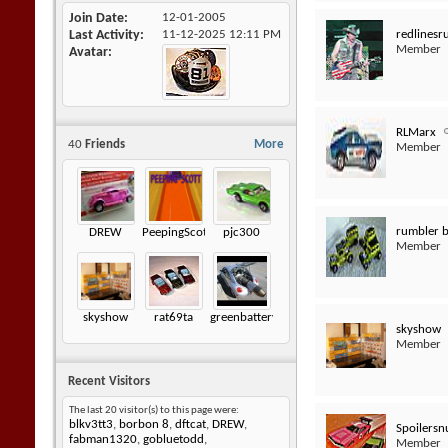
Join Date
12-01-2005
redlinesr
Last Activity
11-12-2025
12:11 PM
Member
Avatar
RLMarx
40
Friends
More
Member
rumbler 
DREW
PeepingScott
pjc300
Member
skyshow
rat69ta
greenbatteryfuzz
skyshow
Member
Recent Visitors
The last 20 visitor(s) to this page were:
blkv3tt3
,
borbon 8
,
dftcat
,
DREW
,
Spoilersn
fabman1320
,
gobluetodd
,
Member