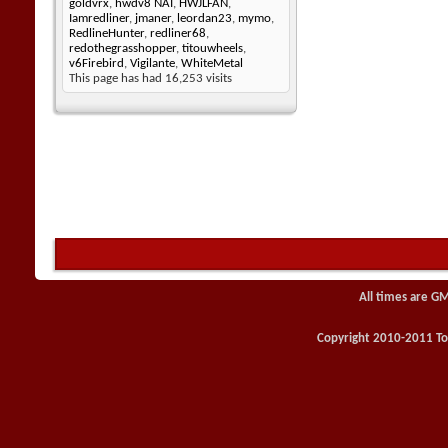
goldvrx
,
hwdv8 NAI
,
HWJLFAN
,
Iamredliner
,
jmaner
,
leordan23
,
mymo
,
RedlineHunter
,
redliner68
,
redothegrasshopper
,
titouwheels
,
v6Firebird
,
Vigilante
,
WhiteMetal
This page has had
16,253
visits
All times are G
Copyright 2010-2011 Toy