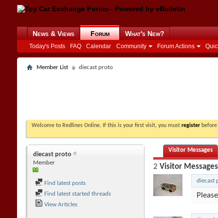
News & Views
Forum
What's New?
Today's Posts
FAQ
Calendar
Community
Forum Actions
Quic
Member List
diecast proto
Welcome to Redlines Online. If this is your first visit, you must
register
before 
Visitor Messages
diecast proto
Member
2
Visitor Messages
diecast 
Find latest posts
Find latest started threads
Please
View Articles