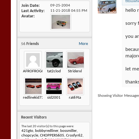
titouwh
Join Date
09-25-2004
hello 
Last Activity
11-21-2018
04:55 PM
Avatar
sorry 
you ar
56
Friends
More
becaus
majore
let m
AFROFROGGY
tat2clod
Striderxl
thanks
Showing Visitor Message
redlinekid73
sid2001
rat69ta
Recent Visitors
The last 20 visitor(s) to this page were:
421gto
,
bobbyredliner
,
bossmiller
,
chopcycle
,
CHOPPERS605
,
Crosfyr62
,