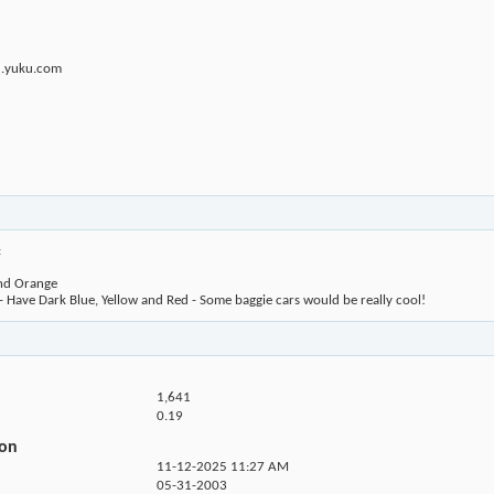
u.yuku.com
:
and Orange
Have Dark Blue, Yellow and Red - Some baggie cars would be really cool!
1,641
0.19
ion
11-12-2025
11:27 AM
05-31-2003