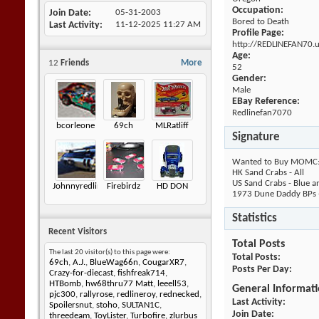
Occupation:
Join Date
05-31-2003
Bored to Death
Last Activity
11-12-2025
11:27 AM
Profile Page:
http://REDLINEFAN70.
Age:
12
Friends
More
52
Gender:
Male
EBay Reference:
Redlinefan7070
bcorleone
69ch
MLRatliff
Signature
Wanted to Buy MOMC
HK Sand Crabs - All
US Sand Crabs - Blue 
Johnnyredline
Firebirdz
HD DON
1973 Dune Daddy BPs - 
Statistics
Recent Visitors
Total Posts
The last 20 visitor(s) to this page were:
Total Posts
69ch
,
A.J.
,
BlueWag66n
,
CougarXR7
,
Posts Per Day
Crazy-for-diecast
,
fishfreak714
,
HTBomb
,
hw68thru77 Matt
,
leeell53
,
General Informat
pjc300
,
rallyrose
,
redlineroy
,
rednecked
,
Last Activity
Spoilersnut
,
stoho
,
SULTAN1C
,
Join Date
threedeam
,
ToyLister
,
Turbofire
,
zlurbus