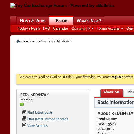
News & Views
Forum
What's New?
Today's Posts
FAQ
Calendar
Community
Forum Actions
Quic
Member List
REDLINEFAN70
Welcome to Redlines Online. If this is your first visit, you must
register
before 
About Me
Frie
REDLINEFAN70
Member
Basic Informatio
Find latest posts
About REDLINEF
Real Name:
Find latest started threads
Lane Eggers
View Articles
Location:
Oregon