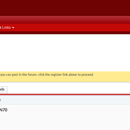
k Links
you can post in the forum: click the register link above to proceed.
nds
n
AN70