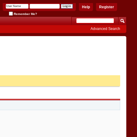
Help
Register
Remember Me?
Advanced Search