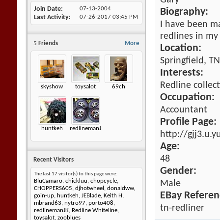
Gary
Join Date
07-13-2004
Biography:
Last Activity
07-26-2017
03:45 PM
I have been ma
redlines in my 
5
Friends
More
Location:
Springfield, T
Interests:
Redline collect
skyshow
toysalot
69ch
Occupation:
Accountant
Profile Page:
huntkeh
redlinemanJK
http://gjj3.u.
Age:
48
Recent Visitors
Gender:
The last 17 visitor(s) to this page were:
BluCamaro
,
chickluu
,
chopcycle
,
Male
CHOPPERS605
,
djhotwheel
,
donaldww
,
EBay Referen
goin-up
,
huntkeh
,
JEBlade
,
Keith H
,
mbrand63
,
nytro97
,
porto408
,
tn-redliner
redlinemanJK
,
Redline Whiteline
,
toysalot
,
zooblues