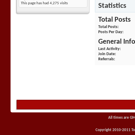
This page has had
4,275
visits
Statistics
Total Posts
Total Posts
Posts Per Day
General Inf
Last Activity
Join Date
Referrals
All times are G
Copyright 2010-2011 Toy