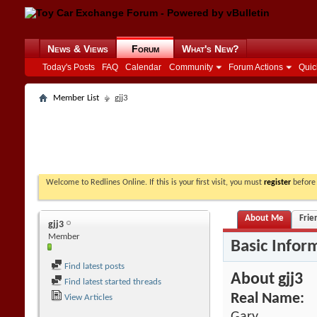
News & Views
Forum
What's New?
Today's Posts
FAQ
Calendar
Community
Forum Actions
Quic
Member List
gjj3
Welcome to Redlines Online. If this is your first visit, you must
register
before 
About Me
Frie
gjj3
Member
Basic Infor
Find latest posts
About gjj3
Find latest started threads
Real Name:
View Articles