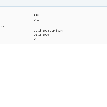
888
0.11
ion
12-18-2014
10:46 AM
01-15-2005
0