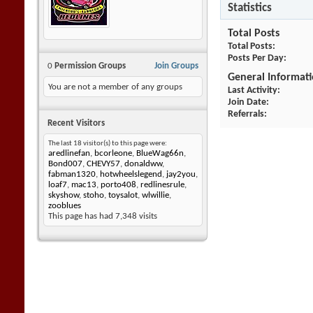
Statistics
Total Posts
Total Posts
Posts Per Day
0
Permission Groups
Join Groups
General Informat
You are not a member of any groups
Last Activity
Join Date
Referrals
Recent Visitors
The last 18 visitor(s) to this page were:
aredlinefan
,
bcorleone
,
BlueWag66n
,
Bond007
,
CHEVY57
,
donaldww
,
fabman1320
,
hotwheelslegend
,
jay2you
,
loaf7
,
mac13
,
porto408
,
redlinesrule
,
skyshow
,
stoho
,
toysalot
,
wlwillie
,
zooblues
This page has had
7,348
visits