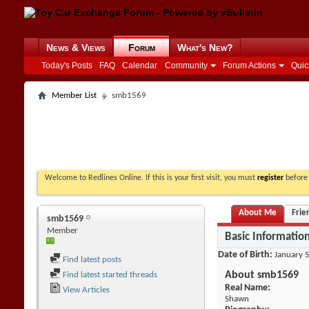
News & Views
Forum
What's New?
Today's Posts
FAQ
Calendar
Community
Forum Actions
Quic
Member List
smb1569
Welcome to Redlines Online. If this is your first visit, you must
register
before 
About Me
Frie
smb1569
Member
Basic Informatio
Date of Birth
January 5
Find latest posts
About smb1569
Find latest started threads
Real Name:
View Articles
Shawn