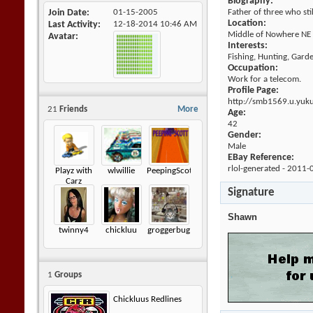
Biography:
Join Date
01-15-2005
Father of three who sti
Location:
Last Activity
12-18-2014
10:46 AM
Middle of Nowhere NE
Avatar
Interests:
Fishing, Hunting, Gard
Occupation:
Work for a telecom.
Profile Page:
http://smb1569.u.yuk
21
Friends
More
Age:
42
Gender:
Male
EBay Reference:
rlol-generated - 2011-
Playz with
wlwillie
PeepingScott
Carz
Signature
Shawn
twinny4
chickluu
groggerbug
1
Groups
Chickluus Redlines