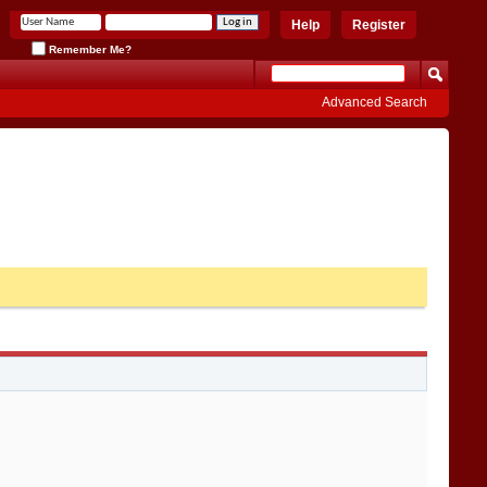
Help
Register
Remember Me?
Advanced Search