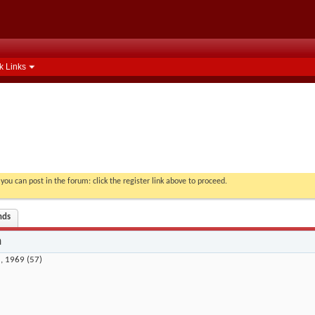
k Links
you can post in the forum: click the register link above to proceed.
nds
n
, 1969 (57)