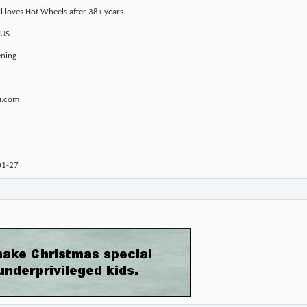
ll loves Hot Wheels after 38+ years.
 US
ening
u.com
01-27