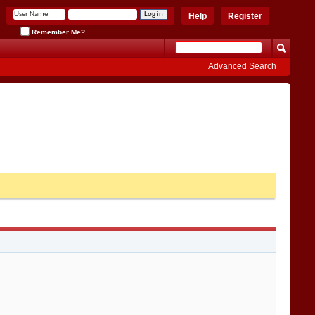
Help
Register
Remember Me?
Advanced Search