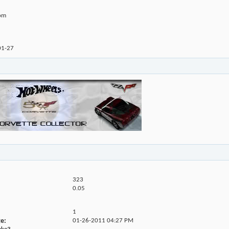
com
01-27
323
0.05
1
ge
01-26-2011
04:27 PM