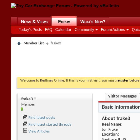
News & Views
Forum
What's New?
Today's Posts
FAQ
Calendar
Community
Forum Actions
Quic
Member List
frake3
Welcome to Redlines Online. If this is your first visit, you must
register
before 
Visitor Messages
frake3
Member
Basic Informatio
Find latest posts
About frake3
Real Name:
Find latest started threads
Jon Fraker
View Articles
Location:
Southern IL US