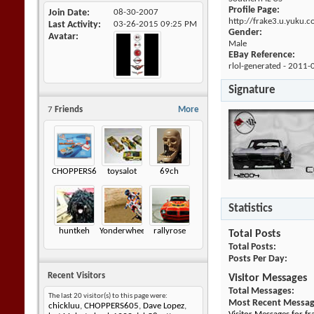
Profile Page:
Join Date
08-30-2007
http://frake3.u.yuku.
Last Activity
03-26-2015
09:25 PM
Gender:
Avatar
Male
EBay Reference:
rlol-generated - 2011-
Signature
7
Friends
More
CHOPPERS605
toysalot
69ch
Statistics
huntkeh
Yonderwheels
rallyrose
Total Posts
Total Posts
Posts Per Day
Recent Visitors
Visitor Messages
Total Messages
The last 20 visitor(s) to this page were:
Most Recent Messa
chickluu
,
CHOPPERS605
,
Dave Lopez
,