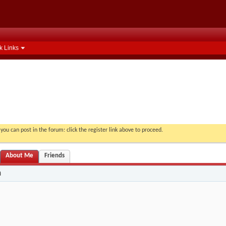
k Links
you can post in the forum: click the register link above to proceed.
About Me
Friends
n