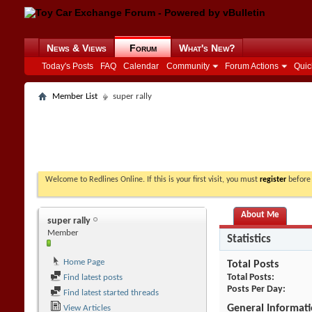
News & Views
Forum
What's New?
Today's Posts
FAQ
Calendar
Community
Forum Actions
Quic
Member List
super rally
Welcome to Redlines Online. If this is your first visit, you must
register
before 
About Me
super rally
Member
Statistics
Home Page
Total Posts
Total Posts
Find latest posts
Posts Per Day
Find latest started threads
General Informat
View Articles