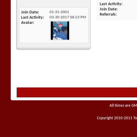
Last Activity
Join Date
Join Date
01-31-2001
Referrals
Last Activity
03-30-2017
06:53 PM
Avatar
All times are GM
Copyright 2010-2011 Toy