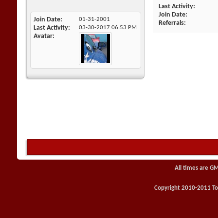
Last Activity
Join Date
Join Date
01-31-2001
Referrals
Last Activity
03-30-2017
06:53 PM
Avatar
All times are G
Copyright 2010-2011 Toy