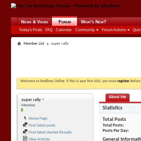
News & Views
Forum
What's New?
Today's Posts
FAQ
Calendar
Community
Forum Actions
Quic
Member List
super rally
Welcome to Redlines Online. If this is your first visit, you must
register
before 
About Me
super rally
Member
Statistics
Home Page
Total Posts
Total Posts
Find latest posts
Posts Per Day
Find latest started threads
General Informat
View Articles