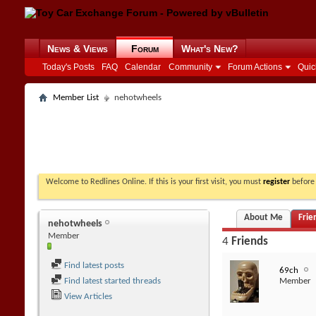
News & Views
Forum
What's New?
Today's Posts
FAQ
Calendar
Community
Forum Actions
Quic
Member List
nehotwheels
Welcome to Redlines Online. If this is your first visit, you must
register
before 
About Me
Frie
nehotwheels
Member
4
Friends
Find latest posts
69ch
Find latest started threads
Member
View Articles