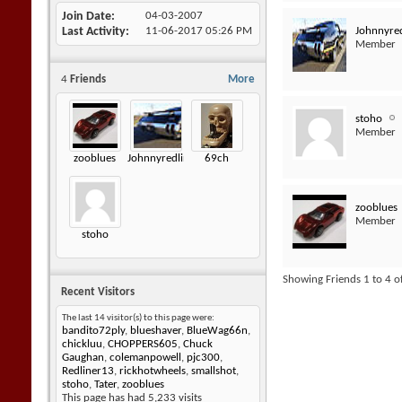
Join Date
04-03-2007
Johnnyred
Last Activity
11-06-2017
05:26 PM
Member
4
Friends
More
stoho
Member
zooblues
Johnnyredline
69ch
zooblues
Member
stoho
Showing Friends 1 to 4 o
Recent Visitors
The last 14 visitor(s) to this page were:
bandito72ply
,
blueshaver
,
BlueWag66n
,
chickluu
,
CHOPPERS605
,
Chuck
Gaughan
,
colemanpowell
,
pjc300
,
Redliner13
,
rickhotwheels
,
smallshot
,
stoho
,
Tater
,
zooblues
This page has had
5,233
visits