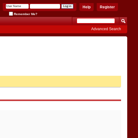
Help
Register
Remember Me?
Advanced Search