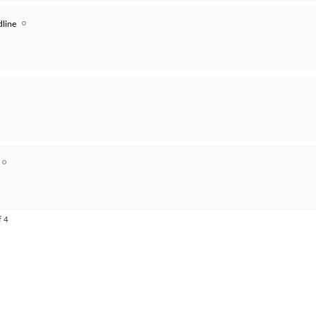
line
f 4