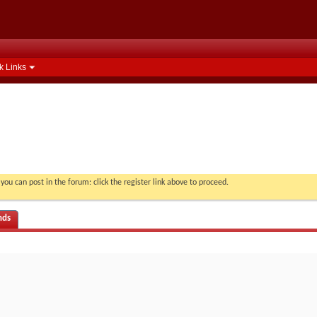
k Links
you can post in the forum: click the register link above to proceed.
nds