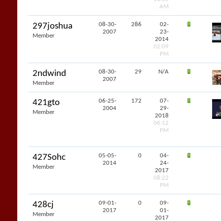
AM
08-30-
286
02-
297joshua
2007
23-
Member
2014
02:09
PM
08-30-
29
N/A
2ndwind
2007
Member
06-25-
172
07-
421gto
2004
29-
Member
2018
06:12
PM
05-05-
0
04-
427Sohc
2014
24-
Member
2017
08:22
PM
09-01-
0
09-
428cj
2017
01-
Member
2017