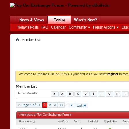
News & Views
Forum
What's New?
Today's Posts
FAQ
Calendar
Community
Forum Actions
Quic
Member List
Welcome to Redlines Online. If this is your first visit, you must
register
before 
Member List
Filter Results
#
A
B
C
D
E
F
G
H
I
Page 1 of 51
1
2
3
11
...
Last
Members of Toy Car Exchange Forum
User Name
Join Date
Posts
Last Visit
Reputation
Avat