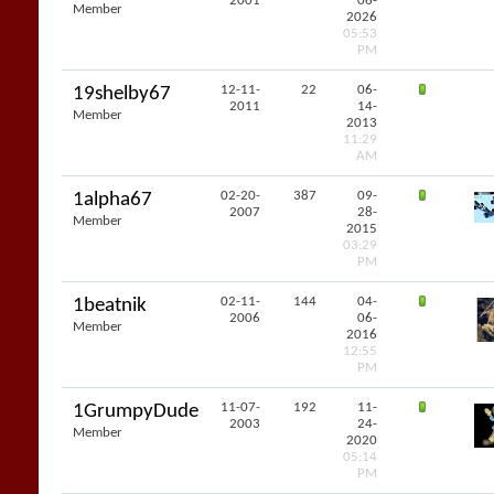
2001
06-
Member
2026
05:53
PM
12-11-
22
06-
19shelby67
2011
14-
Member
2013
11:29
AM
02-20-
387
09-
1alpha67
2007
28-
Member
2015
03:29
PM
02-11-
144
04-
1beatnik
2006
06-
Member
2016
12:55
PM
11-07-
192
11-
1GrumpyDude
2003
24-
Member
2020
05:14
PM