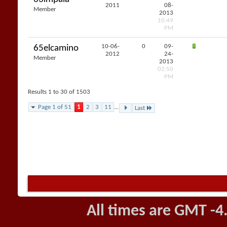
2011
08-
Member
2013
10:49
PM
10-06-
0
09-
65elcamino
2012
24-
Member
2013
02:50
PM
Results 1 to 30 of 1503
Page 1 of 51
1
2
3
11
...
Last
All times are GMT -4