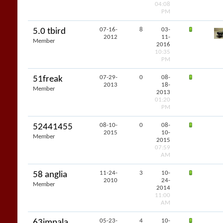
04:08
PM
07-16-
8
03-
5.0 tbird
2012
11-
Member
2016
10:35
PM
07-29-
0
08-
51freak
2013
18-
Member
2013
01:20
PM
08-10-
0
08-
52441455
2015
10-
Member
2015
07:59
AM
11-24-
3
10-
58 anglia
2010
24-
Member
2014
11:00
AM
05-23-
4
10-
63impala