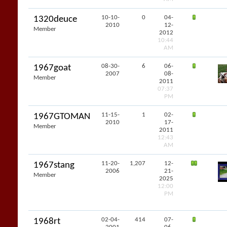
10-10-
0
04-
1320deuce
2010
12-
Member
2012
10:44
AM
08-30-
6
06-
1967goat
2007
08-
Member
2011
07:37
PM
11-15-
1
02-
1967GTOMAN
2010
17-
Member
2011
12:43
AM
11-20-
1,207
12-
1967stang
2006
21-
Member
2025
12:00
PM
02-04-
414
07-
1968rt