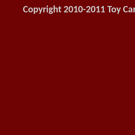
Copyright 2010-2011 Toy Car