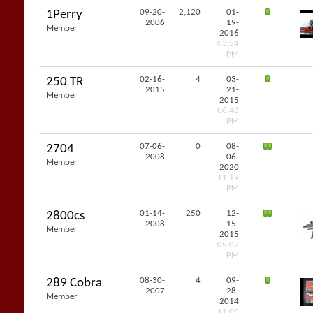
09-20-
2,120
01-
1Perry
2006
19-
Member
2016
03:54
PM
02-16-
4
03-
250 TR
2015
21-
Member
2015
06:48
PM
07-06-
0
08-
2704
2008
06-
Member
2020
11:19
PM
01-14-
250
12-
2800cs
2008
15-
Member
2015
05:02
PM
08-30-
4
09-
289 Cobra
2007
28-
Member
2014
11:00