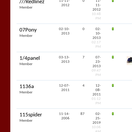
11-11-
0
11-
///Redlinez
2012
11-
Member
2012
10:48
PM
02-10-
0
02-
07Pony
2013
10-
Member
2013
02:17
PM
03-13-
7
07-
1/4panel
2013
23-
Member
2013
09:47
PM
12-07-
4
12-
1136a
2011
08-
Member
2011
01:12
PM
11-14-
87
02-
115spider
2006
25-
Member
2019
10:06
AM