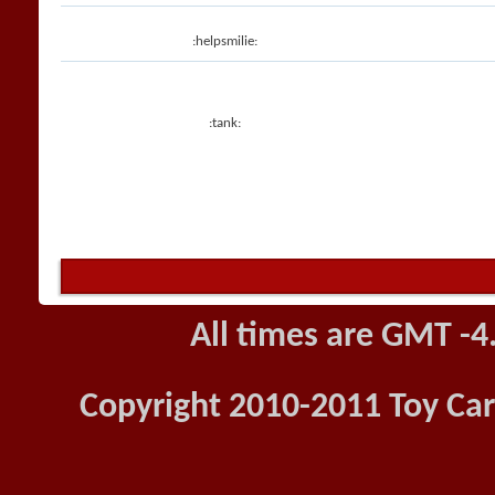
:helpsmilie:
:tank:
All times are GMT -4
Copyright 2010-2011 Toy Car