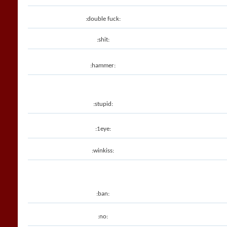
:double fuck:
:shit:
:hammer:
:stupid:
:1eye:
:winkiss:
:ban:
:no: