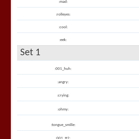
:mad:
:rolleyes:
:cool:
:eek:
Set 1
:001_huh:
:angry:
:crying:
:ohmy:
:tongue_smilie:
:001_tt2: