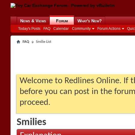
News & Views
Forum
What's New?
Today's Posts
FAQ
Calendar
Community
Forum Actions
Quic
FAQ
Smilie List
Welcome to Redlines Online. If th
before you can post in the forum:
proceed.
Smilies