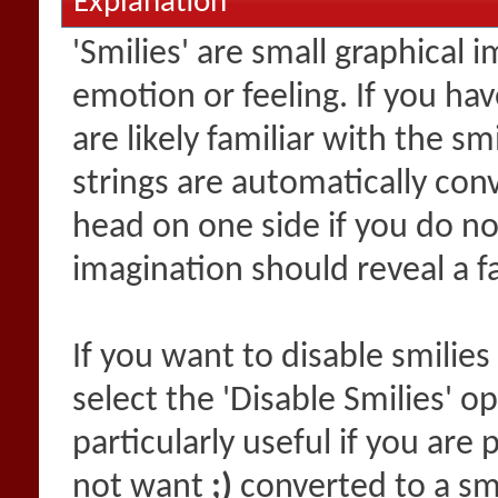
Explanation
'Smilies' are small graphical
emotion or feeling. If you ha
are likely familiar with the s
strings are automatically conv
head on one side if you do not 
imagination should reveal a f
If you want to disable smilies
select the 'Disable Smilies' o
particularly useful if you ar
not want
;)
converted to a smi