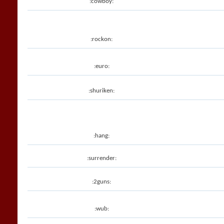
:cowboy:
:rockon:
:euro:
:shuriken:
:hang:
:surrender:
:2guns:
:wub: