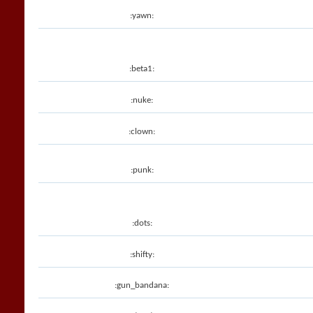
:yawn:
:beta1:
:nuke:
:clown:
:punk:
:dots:
:shifty:
:gun_bandana: