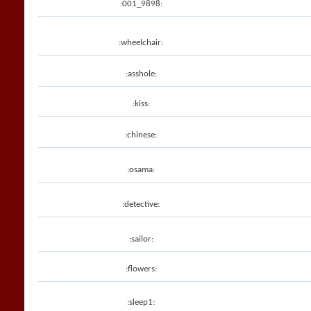
:001_9898:
:wheelchair:
:asshole:
:kiss:
:chinese:
:osama:
:detective:
:sailor:
:flowers:
:sleep1: