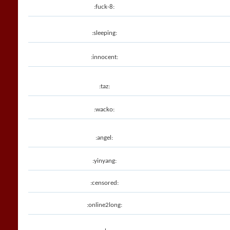
:fuck-8:
:sleeping:
:innocent:
:taz:
:wacko:
:angel:
:yinyang:
:censored:
:online2long: