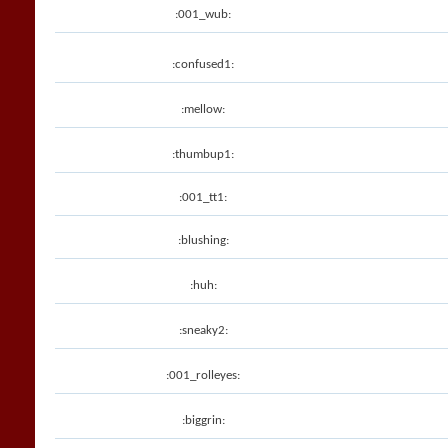
:001_wub:
:confused1:
:mellow:
:thumbup1:
:001_tt1:
:blushing:
:huh:
:sneaky2:
:001_rolleyes:
:biggrin: