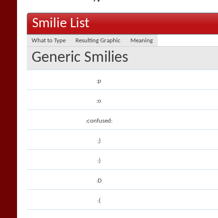
Smilie List
What to Type
Resulting Graphic
Meaning
Generic Smilies
:p
:o
:confused:
;)
:)
:D
:(