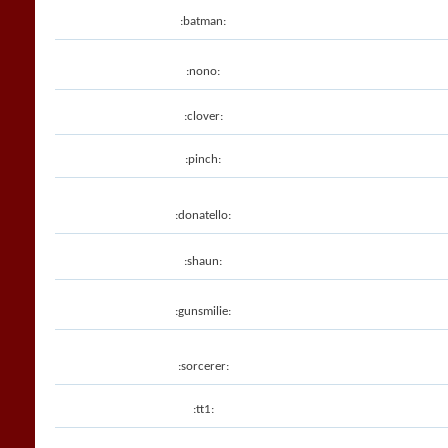
:batman:
:nono:
:clover:
:pinch:
:donatello:
:shaun:
:gunsmilie:
:sorcerer:
:tt1: