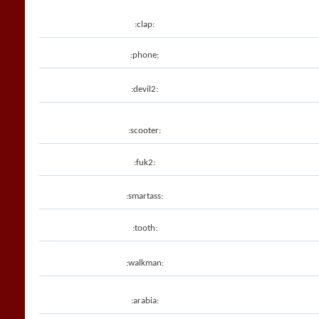
:clap:
:phone:
:devil2:
:scooter:
:fuk2:
:smartass:
:tooth:
:walkman:
:arabia: