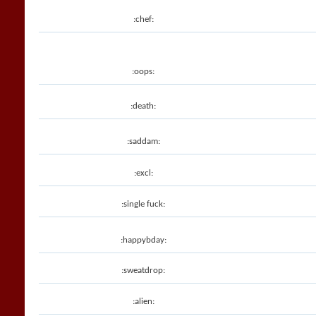
:chef:
:oops:
:death:
:saddam:
:excl:
:single fuck:
:happybday:
:sweatdrop:
:alien: