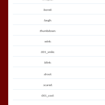
:bored:
:laugh:
:thumbdown:
:wink:
:001_smile:
:blink:
:drool:
:scared:
:001_cool: