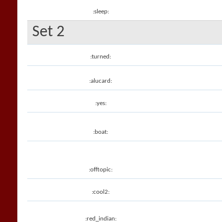
:sleep:
Set 2
:turned:
:alucard:
:yes:
:boat:
:offtopic:
:cool2:
:red_indian: