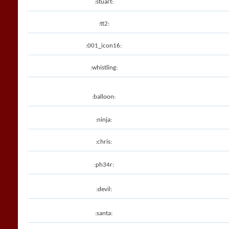
:stuart:
:tt2:
:001_icon16:
:whistling:
:balloon:
:ninja:
:chris:
:ph34r:
:devil:
:santa: