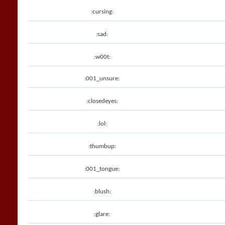
:cursing:
:sad:
:w00t:
:001_unsure:
:closedeyes:
:lol:
:thumbup:
:001_tongue:
:blush:
:glare: