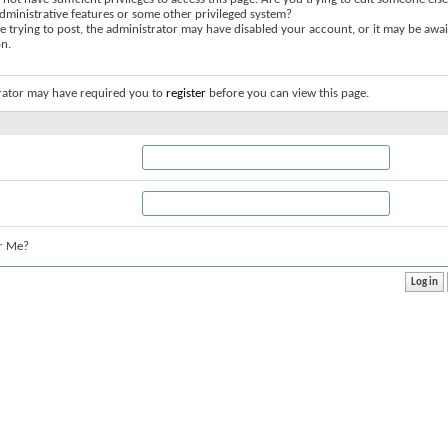
dministrative features or some other privileged system?
re trying to post, the administrator may have disabled your account, or it may be awai
on.
rator may have required you to
register
before you can view this page.
r Me?