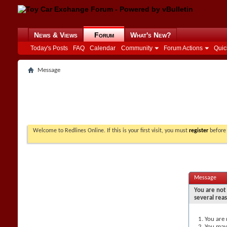
News & Views
Forum
What's New?
Today's Posts
FAQ
Calendar
Community
Forum Actions
Quic
Message
Welcome to Redlines Online. If this is your first visit, you must
register
before 
Message
You are not 
several rea
You are 
You may 