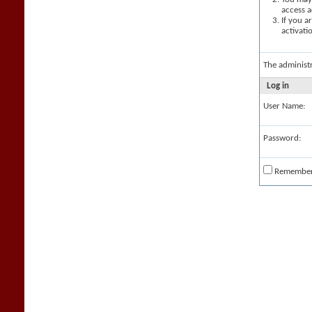
access a
If you a
activati
The administ
Log in
User Name:
Password:
Remembe