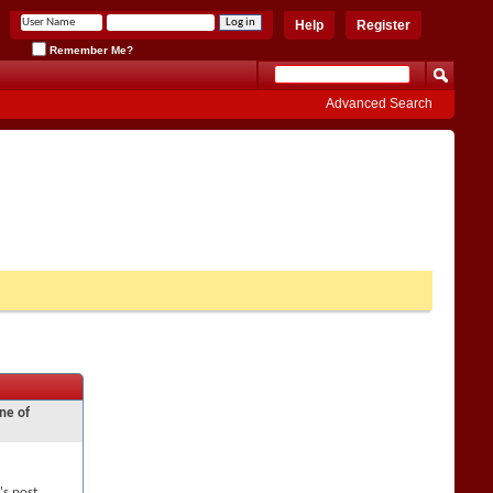
Help
Register
Remember Me?
Advanced Search
ne of
's post,