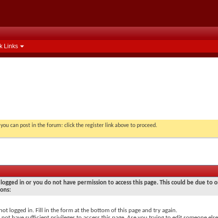
k Links
you can post in the forum: click the register link above to proceed.
logged in or you do not have permission to access this page. This could be due to o
sons:
not logged in. Fill in the form at the bottom of this page and try again.
not have sufficient privileges to access this page. Are you trying to edit someone else