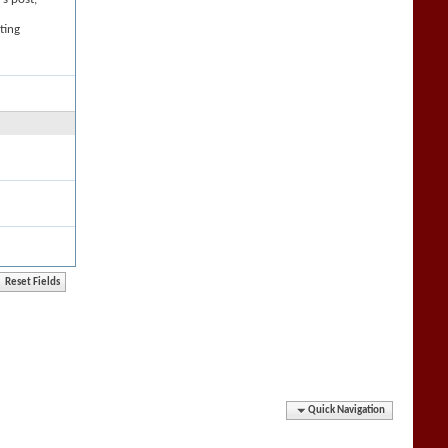
ting
Quick Navigation