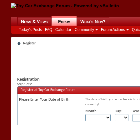
News & Views
Forum
What's New?
Today's Posts
FAQ
Calendar
Community
Forum Actions
Quic
Register
Registration
Step 1 of 2
Register at Toy Car Exchange Forum
Please Enter Your Date of Birth:
The date of birth you enter here is bind
correctly!
Month:
Day:
Year