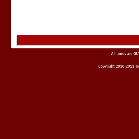
All times are GM
Copyright 2010-2011 Toy