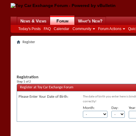
News & Views
Forum
What's New?
Today's Posts
FAQ
Calendar
Community
Forum Actions
Quic
Register
Registration
Step 1 of 2
Register at Toy Car Exchange Forum
Please Enter Your Date of Birth:
The date of birth you enter here is bind
correctly!
Month:
Day:
Year