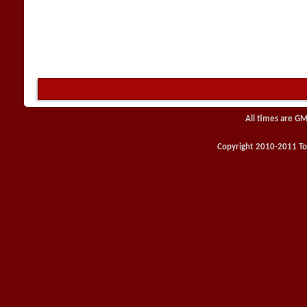
All times are GM
Copyright 2010-2011 Toy