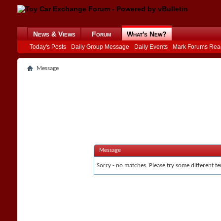
News & Views
Forum
What's New?
Today's Posts
Daily Group Message
Daily Events
Mark Forums Rea
Message
Message
Sorry - no matches. Please try some different te