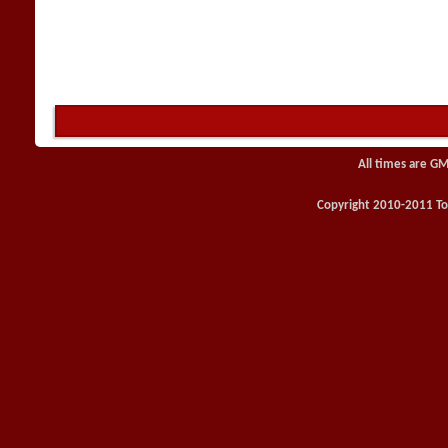
All times are GM
Copyright 2010-2011 Toy