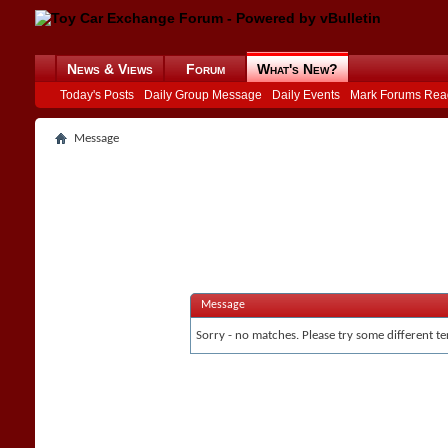
News & Views
Forum
What's New?
Today's Posts
Daily Group Message
Daily Events
Mark Forums Rea
Message
Message
Sorry - no matches. Please try some different te