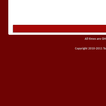
All times are GM
Copyright 2010-2011 Toy