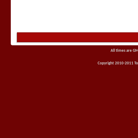
All times are G
Copyright 2010-2011 Toy