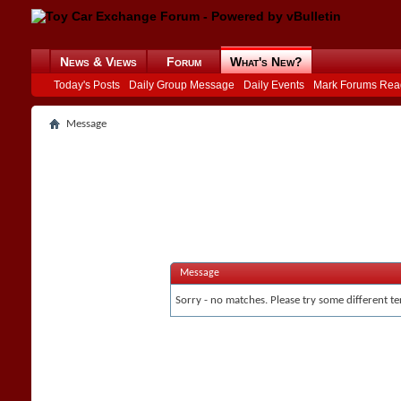
News & Views
Forum
What's New?
Today's Posts
Daily Group Message
Daily Events
Mark Forums Rea
Message
Message
Sorry - no matches. Please try some different te