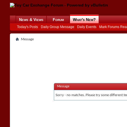
News & Views
Forum
What's New?
Today's Posts
Daily Group Message
Daily Events
Mark Forums Rea
Message
Message
Sorry - no matches. Please try some different te