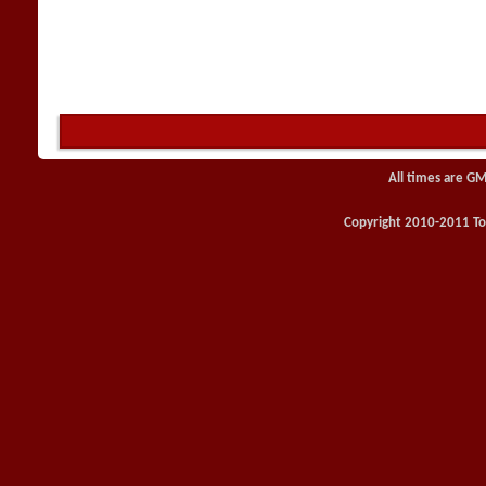
All times are GM
Copyright 2010-2011 Toy