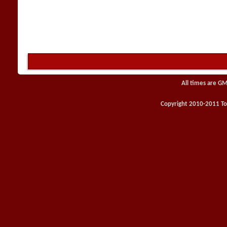
All times are GM
Copyright 2010-2011 Toy