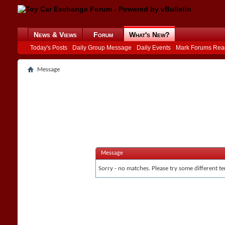
News & Views
Forum
What's New?
Today's Posts
Daily Group Message
Daily Events
Mark Forums Rea
Message
Message
Sorry - no matches. Please try some different te