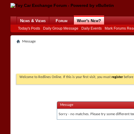
News & Views
Forum
What's New?
Today's Posts
Daily Group Message
Daily Events
Mark Forums Rea
Message
Welcome to Redlines Online. If this is your first visit, you must
register
before 
Message
Sorry - no matches. Please try some different te