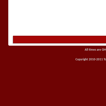
All times are GM
Copyright 2010-2011 Toy