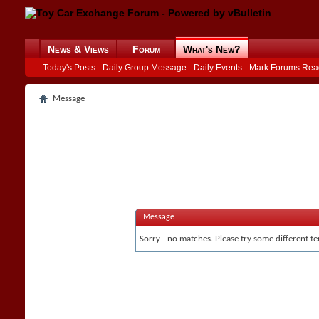
News & Views
Forum
What's New?
Today's Posts
Daily Group Message
Daily Events
Mark Forums Rea
Message
Message
Sorry - no matches. Please try some different te