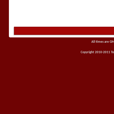
All times are G
Copyright 2010-2011 Toy