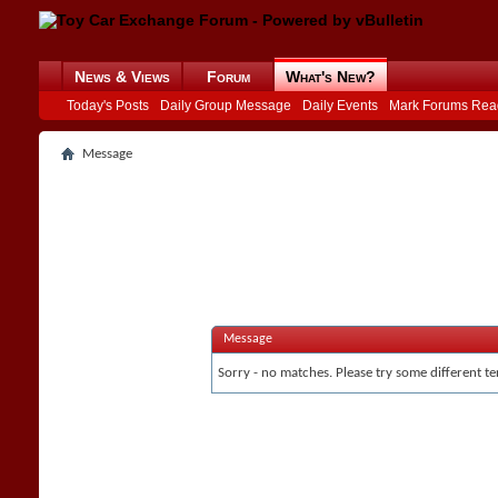
News & Views
Forum
What's New?
Today's Posts
Daily Group Message
Daily Events
Mark Forums Rea
Message
Message
Sorry - no matches. Please try some different te