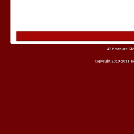
All times are GM
Copyright 2010-2011 Toy