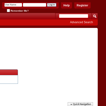
Help
Register
Remember Me?
Advanced Search
Quick Navigation