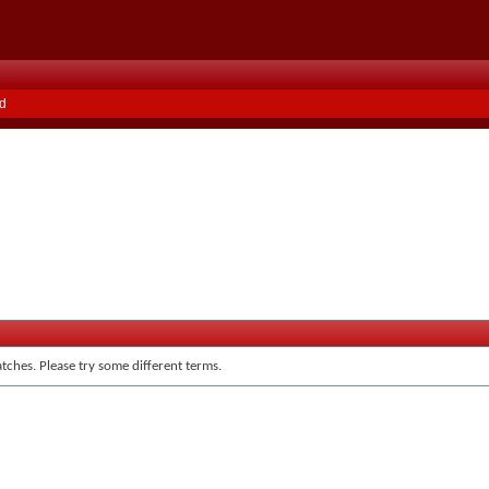
d
tches. Please try some different terms.