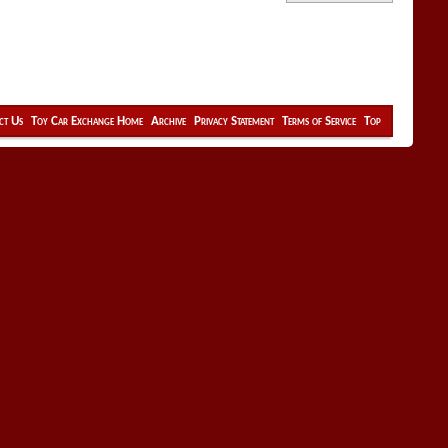
ct Us
Toy Car Exchange Home
Archive
Privacy Statement
Terms of Service
Top