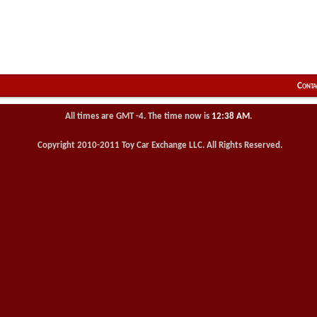
Conta
All times are GMT -4. The time now is
12:38 AM
.
Copyright 2010-2011 Toy Car Exchange LLC. All Rights Reserved.