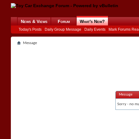
News & Views
Forum
What's New?
Today's Posts
Daily Group Message
Daily Events
Mark Forums Rea
Message
Message
Sorry - no ma