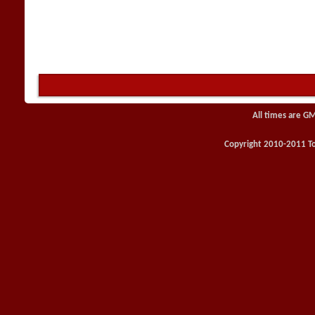
All times are G
Copyright 2010-2011 Toy