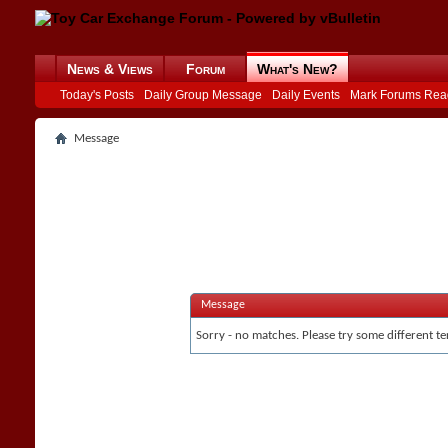
News & Views
Forum
What's New?
Today's Posts
Daily Group Message
Daily Events
Mark Forums Rea
Message
Message
Sorry - no matches. Please try some different te