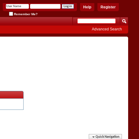
Help
Register
Remember Me?
Advanced Search
Quick Navigation