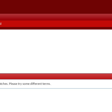
d
tches. Please try some different terms.