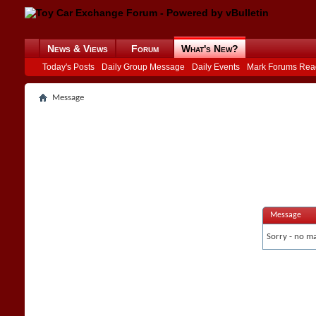
News & Views
Forum
What's New?
Today's Posts
Daily Group Message
Daily Events
Mark Forums Rea
Message
Message
Sorry - no ma