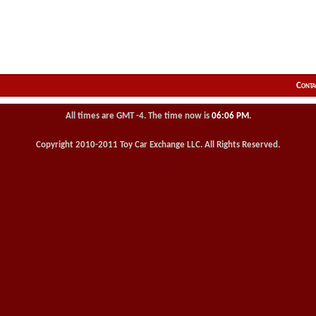
Conta
All times are GMT -4. The time now is
06:06 PM
.
Copyright 2010-2011 Toy Car Exchange LLC. All Rights Reserved.