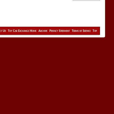
ct Us
Toy Car Exchange Home
Archive
Privacy Statement
Terms of Service
Top