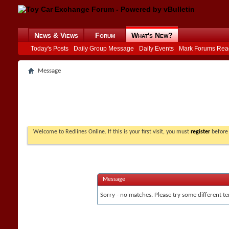
News & Views
Forum
What's New?
Today's Posts
Daily Group Message
Daily Events
Mark Forums Rea
Message
Welcome to Redlines Online. If this is your first visit, you must
register
before 
Message
Sorry - no matches. Please try some different te