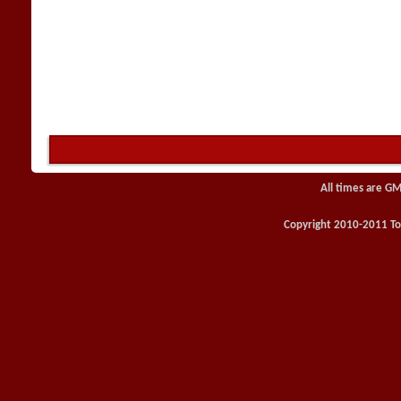
All times are GM
Copyright 2010-2011 Toy