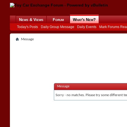
News & Views
Forum
What's New?
Today's Posts
Daily Group Message
Daily Events
Mark Forums Rea
Message
Message
Sorry - no matches. Please try some different te