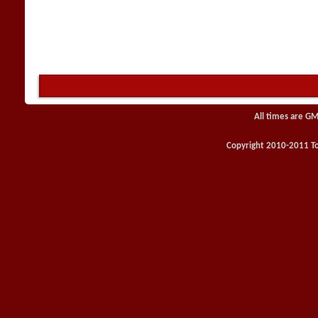
All times are GM
Copyright 2010-2011 Toy