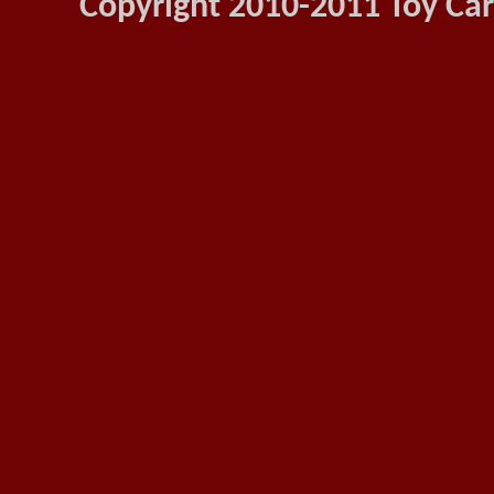
Copyright 2010-2011 Toy Car