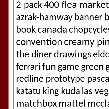
400 flea market
2-pack
b
azrak-hamway
banner
canada
book
chopcycle
convention
creamy pi
drawings
the diner
eld
fun
ferrari
game
green
redline prototype pasca
katatu
king kuda
las veg
matchbox
mattel
mccl