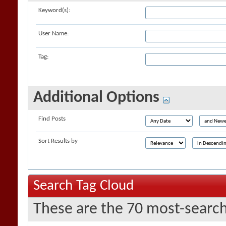
Keyword(s):
User Name:
Tag:
Additional Options
Find Posts
Sort Results by
Search Tag Cloud
These are the 70 most-search