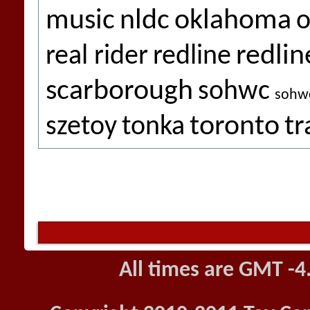
music
nldc
oklahoma
o
redlin
real rider
redline
scarborough
sohwc
sohw
toronto
tr
szetoy
tonka
All times are GMT -4