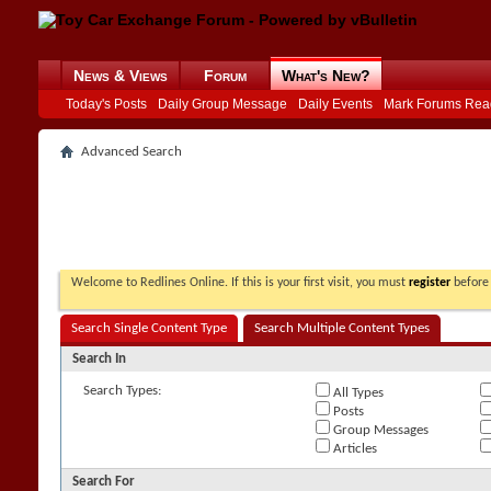
News & Views
Forum
What's New?
Today's Posts
Daily Group Message
Daily Events
Mark Forums Rea
Advanced Search
Welcome to Redlines Online. If this is your first visit, you must
register
before 
Search Single Content Type
Search Multiple Content Types
Search In
Search Types:
All Types
Posts
Group Messages
Articles
Search For