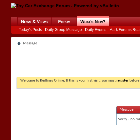
News & Views
Forum
What's New?
Today's Posts
Daily Group Message
Daily Events
Mark Forums Rea
Message
Welcome to Redlines Online. If this is your first visit, you must
register
before 
Message
Sorry - no ma