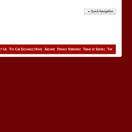
Quick Navigation
ct Us
Toy Car Exchange Home
Archive
Privacy Statement
Terms of Service
Top