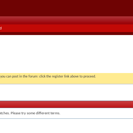
d
you can post in the forum: click the register link above to proceed.
tches. Please try some different terms.