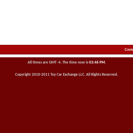
Conta
All times are GMT -4. The time now is
03:46 PM
.
Copyright 2010-2011 Toy Car Exchange LLC. All Rights Reserved.