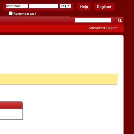
Help
Register
Remember Me?
Advanced Search