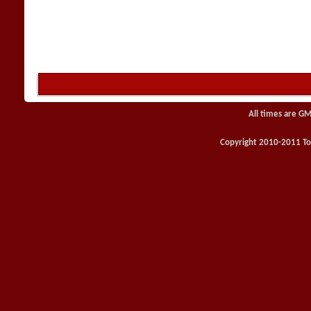
All times are GM
Copyright 2010-2011 Toy