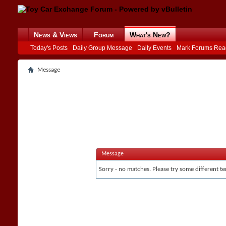
News & Views
Forum
What's New?
Today's Posts
Daily Group Message
Daily Events
Mark Forums Rea
Message
Message
Sorry - no matches. Please try some different te