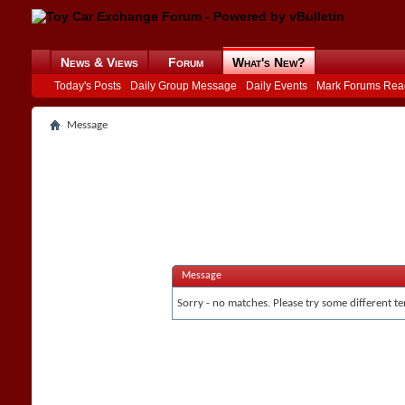
News & Views
Forum
What's New?
Today's Posts
Daily Group Message
Daily Events
Mark Forums Rea
Message
Message
Sorry - no matches. Please try some different te