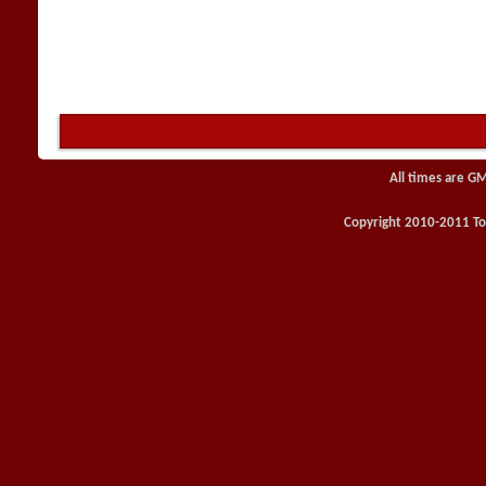
All times are G
Copyright 2010-2011 Toy