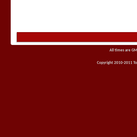
All times are GM
Copyright 2010-2011 Toy