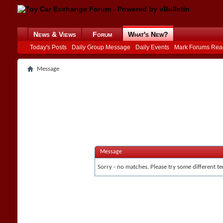
News & Views
Forum
What's New?
Today's Posts
Daily Group Message
Daily Events
Mark Forums Rea
Message
Message
Sorry - no matches. Please try some different te