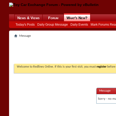
News & Views
Forum
What's New?
Today's Posts
Daily Group Message
Daily Events
Mark Forums Rea
Message
Welcome to Redlines Online. If this is your first visit, you must
register
before 
Message
Sorry - no ma