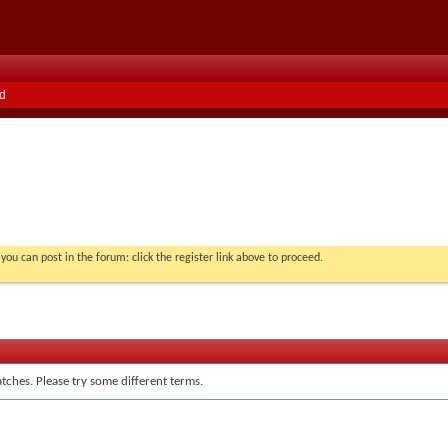
d
you can post in the forum: click the register link above to proceed.
tches. Please try some different terms.