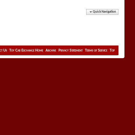
Quick Navigation
ct Us
Toy Car Exchange Home
Archive
Privacy Statement
Terms of Service
Top