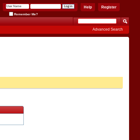
Help
Register
Remember Me?
Advanced Search