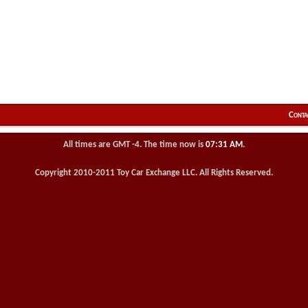
Conta
All times are GMT -4. The time now is
07:31 AM
.
Copyright 2010-2011 Toy Car Exchange LLC. All Rights Reserved.