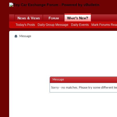
News & Views
Forum
What's New?
Today's Posts
Daily Group Message
Daily Events
Mark Forums Rea
Message
Message
Sorry - no matches. Please try some different te