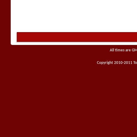
All times are G
Copyright 2010-2011 Toy