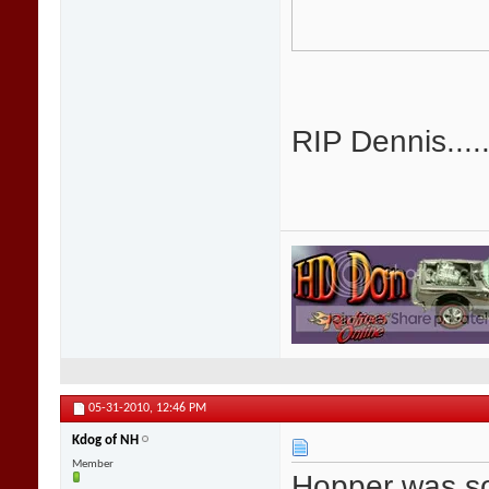
RIP Dennis.....
05-31-2010,
12:46 PM
Kdog of NH
Member
Hopper was so