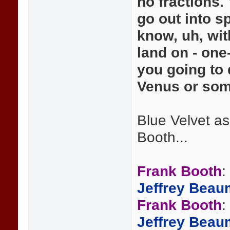
no fractions. 
go out into s
know, uh, wit
land on - one
you going to
Venus or some
Blue Velvet a
Booth...
Frank Booth
:
Jeffrey Beau
Frank Booth
:
Jeffrey Beau