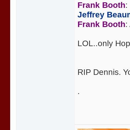
Frank Booth
:
Jeffrey Beau
Frank Booth
:
LOL..only Hop
RIP Dennis. Y
.