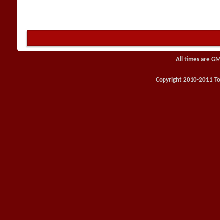
All times are GM
Copyright 2010-2011 Toy