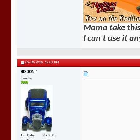
Mama take this
I can't use it a
05-30-2010,
12:02 PM
HD DON
Member
Join Date
Mar 2005