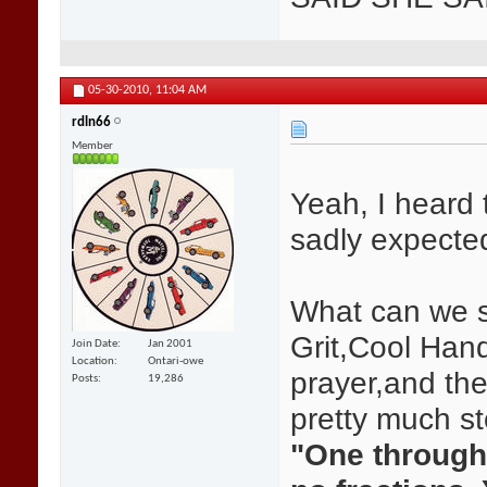
05-30-2010,
11:04 AM
rdln66
Member
Yeah, I heard 
sadly expecte
What can we s
Grit,Cool Han
Join Date
Jan 2001
Location
Ontari-owe
prayer,and the
Posts
19,286
pretty much s
"One through