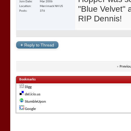
Join Date
Mar 2006
"Blue Velvet" a
Location
Merrimack NH US
Posts
376
RIP Dennis!
+
Reply to Thread
«
Previo
Bookmarks
Digg
del.icio.us
StumbleUpon
Google