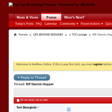
News & Views
Forum
What's New?
Today's Posts
FAQ
Calendar
Community
Forum Actions
Quic
Forum
LIFE BEYOND REDLINES
♫ TCE Lounge
RIP Dennis Ho
Welcome to Redlines Online. If this is your first visit, you must
register
before 
+
Reply to Thread
Thread:
RIP Dennis Hopper
05-30-2010,
03:11 AM
Tom Bourgeois