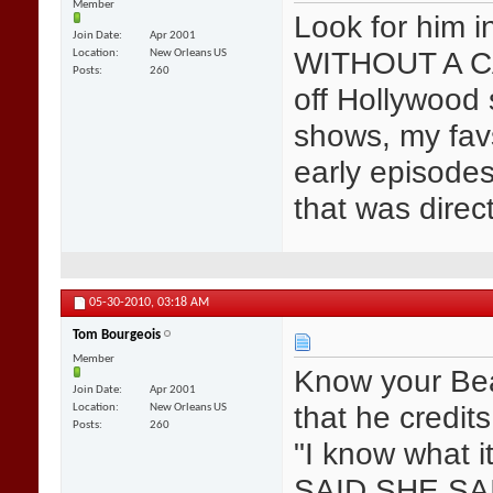
Member
Look for him 
Join Date
Apr 2001
WITHOUT A CA
Location
New Orleans US
Posts
260
off Hollywood
shows, my fav
early episode
that was dire
05-30-2010,
03:18 AM
Tom Bourgeois
Member
Know your Bea
Join Date
Apr 2001
that he credit
Location
New Orleans US
Posts
260
"I know what i
SAID SHE SA