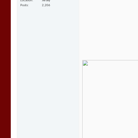
Location
Jersey
Posts
2,206