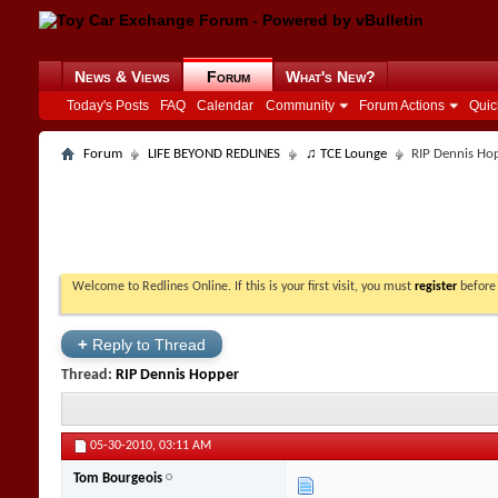
News & Views
Forum
What's New?
Today's Posts
FAQ
Calendar
Community
Forum Actions
Quic
Forum
LIFE BEYOND REDLINES
♫ TCE Lounge
RIP Dennis Ho
Welcome to Redlines Online. If this is your first visit, you must
register
before 
+
Reply to Thread
Thread:
RIP Dennis Hopper
05-30-2010,
03:11 AM
Tom Bourgeois