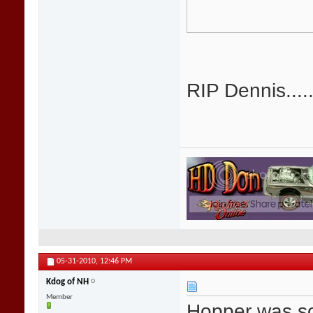
RIP Dennis.....
05-31-2010,
12:46 PM
Kdog of NH
Member
Hopper was so