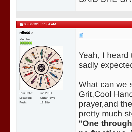
05-30-2010,
11:04 AM
rdln66
Member
Yeah, I heard 
sadly expecte
What can we s
Grit,Cool Han
Join Date
Jan 2001
Location
Ontari-owe
prayer,and the
Posts
19,286
pretty much s
"One through