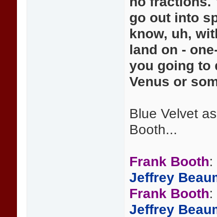
no fractions. 
go out into s
know, uh, wit
land on - one
you going to
Venus or some
Blue Velvet a
Booth...
Frank Booth
:
Jeffrey Beau
Frank Booth
:
Jeffrey Beau