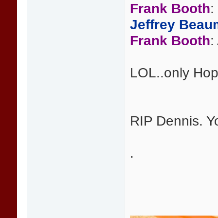
Frank Booth
:
Jeffrey Beau
Frank Booth
:
LOL..only Hop
RIP Dennis. Y
.