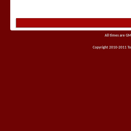
All times are GM
Copyright 2010-2011 Toy