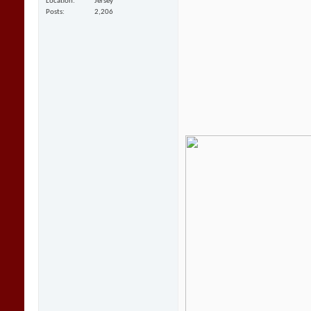
Location
Jersey
Posts
2,206