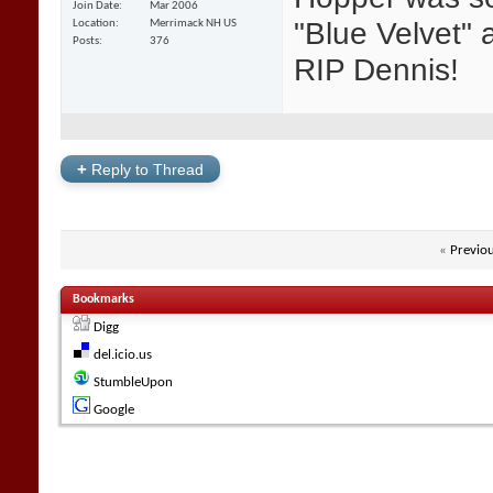
Join Date
Mar 2006
"Blue Velvet" a
Location
Merrimack NH US
Posts
376
RIP Dennis!
+
Reply to Thread
«
Previo
Bookmarks
Digg
del.icio.us
StumbleUpon
Google