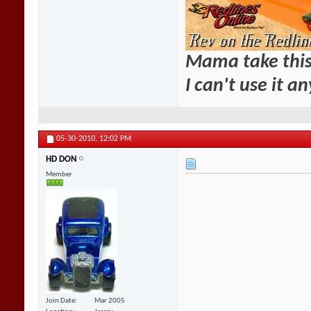
Mama take this
I can't use it a
05-30-2010,
12:02 PM
HD DON
Member
Join Date
Mar 2005