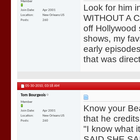
Member
Look for him 
Join Date
Apr 2001
WITHOUT A CA
Location
New Orleans US
Posts
260
off Hollywood
shows, my fav
early episode
that was dire
05-30-2010,
03:18 AM
Tom Bourgeois
Member
Know your Bea
Join Date
Apr 2001
that he credit
Location
New Orleans US
Posts
260
"I know what i
SAID SHE SA