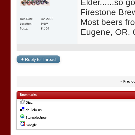
Elder......so g
Firestone Bre
Most beers fr
Join Date
Jan 2003
Location
PNW
Eugene, OR. G
Posts
5,664
+
Reply to Thread
«
Previo
Bookmarks
Digg
del.icio.us
StumbleUpon
Google