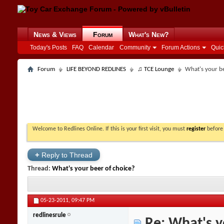
News & Views
Forum
What's New?
Today's Posts
FAQ
Calendar
Community
Forum Actions
Quic
Forum
LIFE BEYOND REDLINES
♫ TCE Lounge
What's your be
Welcome to Redlines Online. If this is your first visit, you must
register
before 
+
Reply to Thread
Thread:
What's your beer of choice?
05-23-2011,
09:47 PM
redlinesrule
Re: What's y