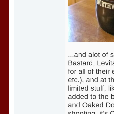
...and alot of
Bastard, Levit
for all of thei
etc.), and at t
limited stuff,
added to the 
and Oaked Doub
shooting, it's