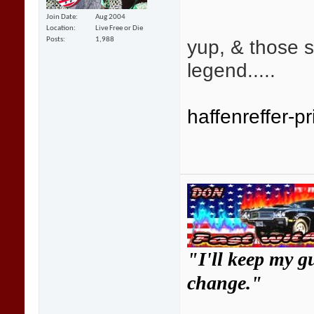
Join Date
Aug 2004
Location
Live Free or Die
yup, & those s
Posts
1,988
legend.....
haffenreffer-pr
"I'll keep my g
change."