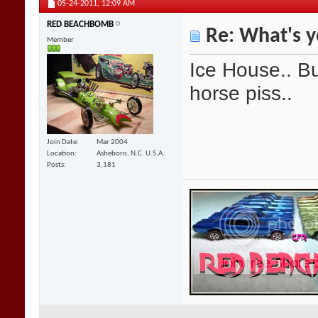
05-24-2011,
12:09 AM
RED BEACHBOMB
Re: What's y
Member
Ice House.. Bu
horse piss..
Join Date
Mar 2004
Location
Asheboro, N.C. U.S.A.
Posts
3,181