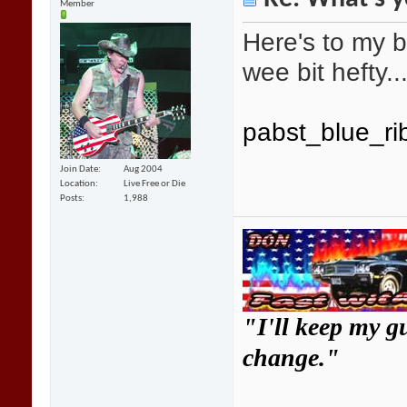
Member
Here's to my b
wee bit hefty...
pabst_blue_ri
Join Date
Aug 2004
Location
Live Free or Die
Posts
1,988
"I'll keep my g
change."