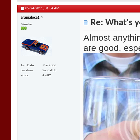
05-24-2011,
01:34 AM
aranjaloca1
Re: What's y
Member
Almost anythin
are good, espe
Join Date
Mar 2006
Location
So. Cal US
Posts
4,682