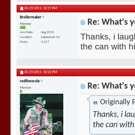
05-23-2011,
10:17 PM
Broilermaker
Re: What's y
Member
Join Date
Aug 2010
Thanks, i laug
Location
Lakewood, Ca
Posts
3,217
the can with h
05-23-2011,
10:22 PM
redlinesrule
Re: What's y
Member
Originally
Thanks, i la
the can with