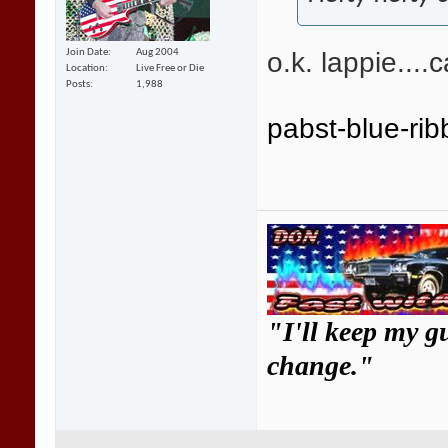
o.k. lappie....ca
Join Date
Aug 2004
Location
Live Free or Die
Posts
1,988
pabst-blue-ri
"I'll keep my g
change."