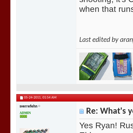
when that runs
Last edited by ara
05-24-2011,
01:54 AM
sverrefehn
Re: What's y
ADMIN
Yes Ryan! Russ