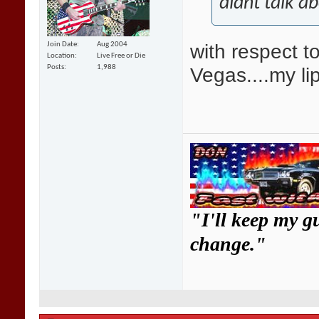
didnt talk a
with respect t
Join Date
Aug 2004
Location
Live Free or Die
Vegas....my li
Posts
1,988
"I'll keep my g
change."