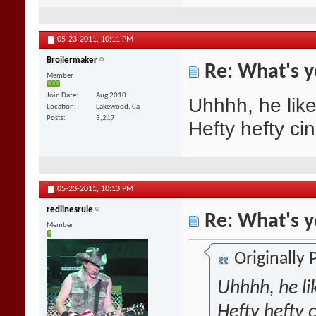
05-23-2011,
10:11 PM
Broilermaker
Re: What's y
Member
Join Date
Aug 2010
Uhhhh, he like
Location
Lakewood, Ca
Posts
3,217
Hefty hefty ci
05-23-2011,
10:13 PM
redlinesrule
Re: What's y
Member
Originally
Uhhhh, he li
Hefty hefty 