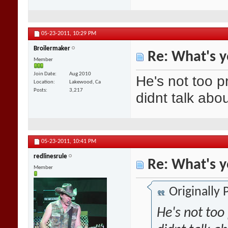
05-23-2011,
10:29 PM
Broilermaker
Re: What's y
Member
Join Date
Aug 2010
He's not too p
Location
Lakewood, Ca
Posts
3,217
didnt talk abo
05-23-2011,
10:41 PM
redlinesrule
Re: What's y
Member
Originally
He's not too