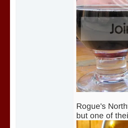
Rogue's Northw
but one of thei