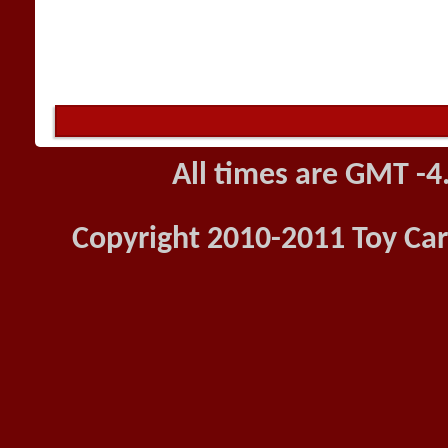
All times are GMT -4
Copyright 2010-2011 Toy Car