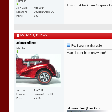
Member
This must be Adam Grapes? Co
Join Date
Aug 2014
Location
Dawson Creek, BC
Posts
132
03-17-2019,
12:10 AM
adamsredlines
Re: Steering rig resto
Member
Man, I cant hide anywhere!
Join Date
Jun 2003
Location
Broken Arrow, OK
Posts
7,638
adamsredlines@gmail.com