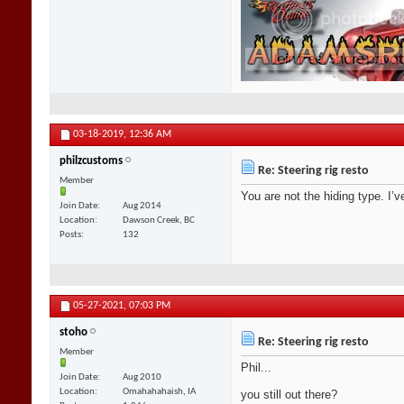
03-18-2019,
12:36 AM
philzcustoms
Re: Steering rig resto
Member
You are not the hiding type. I’v
Join Date
Aug 2014
Location
Dawson Creek, BC
Posts
132
05-27-2021,
07:03 PM
stoho
Re: Steering rig resto
Member
Phil...
Join Date
Aug 2010
Location
Omahahahaish, IA
you still out there?