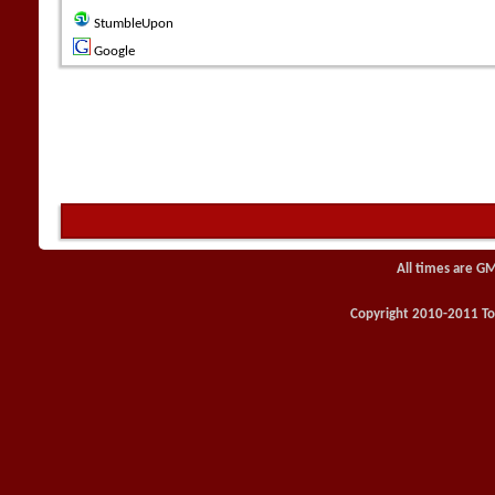
StumbleUpon
Google
All times are G
Copyright 2010-2011 Toy