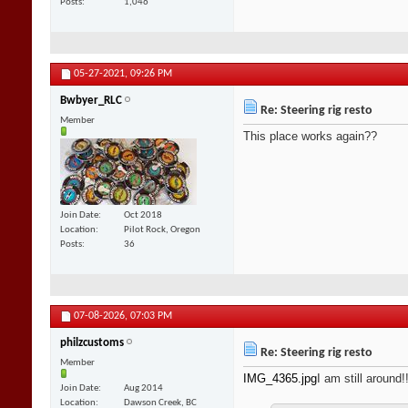
Posts
1,046
05-27-2021,
09:26 PM
Bwbyer_RLC
Re: Steering rig resto
Member
This place works again??
Join Date
Oct 2018
Location
Pilot Rock, Oregon
Posts
36
07-08-2026,
07:03 PM
philzcustoms
Re: Steering rig resto
Member
IMG_4365.jpg
I am still around!!
Join Date
Aug 2014
Location
Dawson Creek, BC