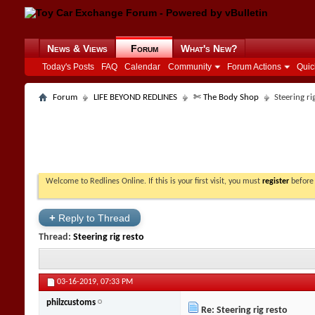
News & Views
Forum
What's New?
Today's Posts
FAQ
Calendar
Community
Forum Actions
Quic
Forum
LIFE BEYOND REDLINES
✄ The Body Shop
Steering ri
Welcome to Redlines Online. If this is your first visit, you must
register
before 
+
Reply to Thread
Thread:
Steering rig resto
03-16-2019,
07:33 PM
philzcustoms
Re: Steering rig resto