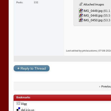
Posts
132
Attached Images
IMG_0449.jpg‎
(61.1
IMG_0448.jpg‎
(55.5
IMG_0450.jpg‎
(53.3
Last edited by philzcustoms; 07-08-202
+
Reply to Thread
«
Previo
Bookmarks
Digg
del.icio.us