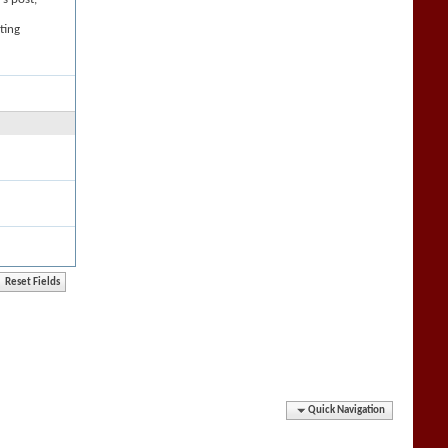
ting
Quick Navigation