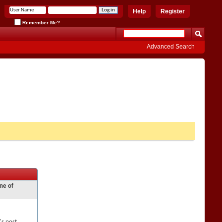
Help
Register
Remember Me?
Advanced Search
ne of
's post,