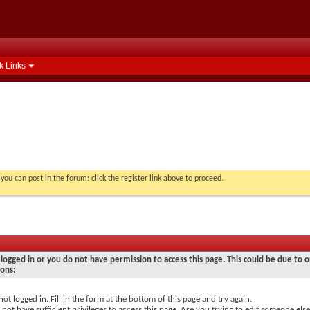
k Links
you can post in the forum: click the register link above to proceed.
logged in or you do not have permission to access this page. This could be due to o
sons:
not logged in. Fill in the form at the bottom of this page and try again.
not have sufficient privileges to access this page. Are you trying to edit someone else