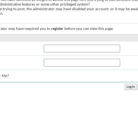
dministrative features or some other privileged system?
re trying to post, the administrator may have disabled your account, or it may be awai
on.
rator may have required you to
register
before you can view this page.
r Me?