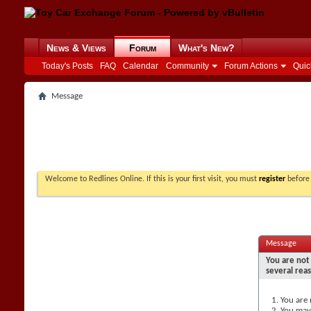
News & Views
Forum
What's New?
Today's Posts
FAQ
Calendar
Community
Forum Actions
Quic
Message
Welcome to Redlines Online. If this is your first visit, you must
register
before 
Message
You are not 
several rea
You are 
You may 