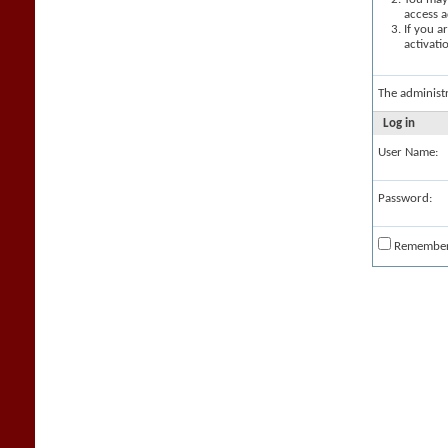
access a
If you a
activati
The administ
Log in
User Name:
Password:
Remembe