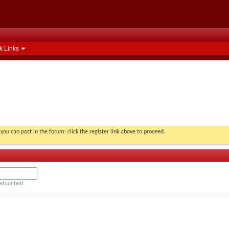
k Links
you can post in the forum: click the register link above to proceed.
ged content.