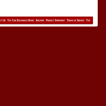
ct Us
Toy Car Exchange Home
Archive
Privacy Statement
Terms of Service
Top