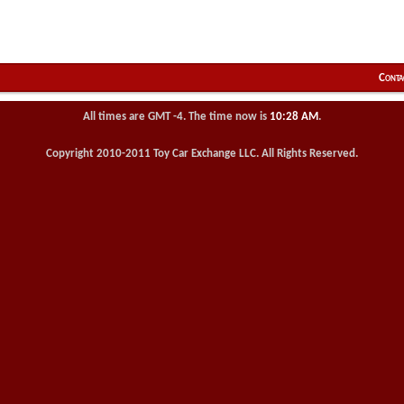
Conta
All times are GMT -4. The time now is
10:28 AM
.
Copyright 2010-2011 Toy Car Exchange LLC. All Rights Reserved.