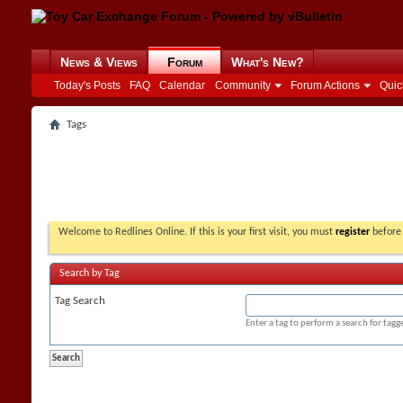
News & Views
Forum
What's New?
Today's Posts
FAQ
Calendar
Community
Forum Actions
Quic
Tags
Welcome to Redlines Online. If this is your first visit, you must
register
before 
Search by Tag
Tag Search
Enter a tag to perform a search for tag