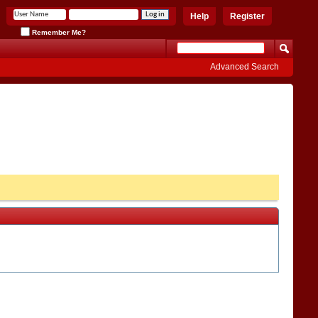
Help
Register
Remember Me?
Advanced Search