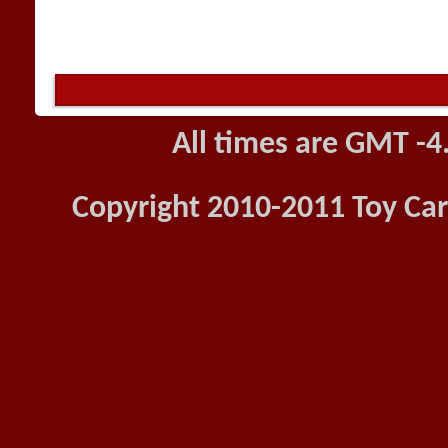
All times are GMT -4
Copyright 2010-2011 Toy Car