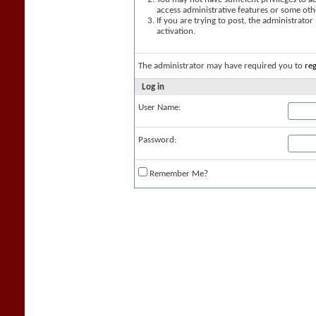
access administrative features or some oth
If you are trying to post, the administrato
activation.
The administrator may have required you to
reg
Log in
User Name:
Password:
Remember Me?