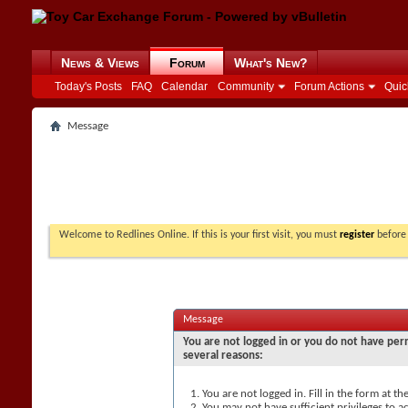
News & Views
Forum
What's New?
Today's Posts
FAQ
Calendar
Community
Forum Actions
Quic
Message
Welcome to Redlines Online. If this is your first visit, you must
register
before 
Message
You are not logged in or you do not have perm
several reasons:
You are not logged in. Fill in the form at t
You may not have sufficient privileges to ac